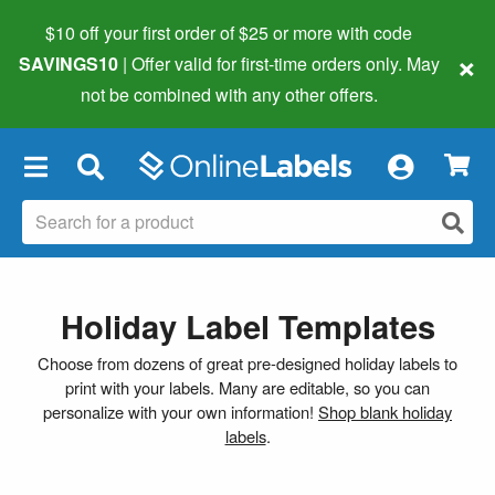
$10 off your first order of $25 or more
with code
×
SAVINGS10
| Offer valid for first-time orders only. May
not be combined with any other offers.
×
Holiday Label Templates
Choose from dozens of great pre-designed holiday labels to
print with your labels. Many are editable, so you can
personalize with your own information!
Shop blank holiday
labels
.