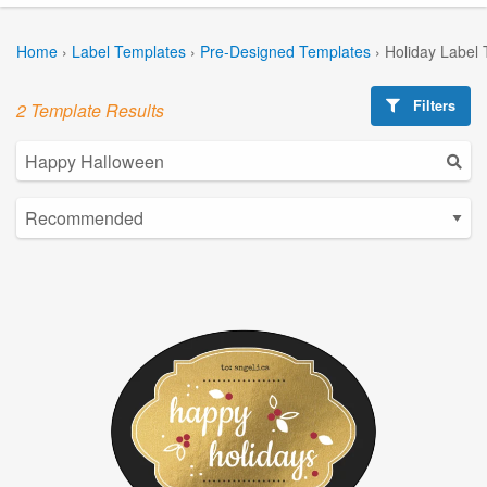
Home
›
Label Templates
›
Pre-Designed Templates
›
Holiday Label
Filters
2 Template Results