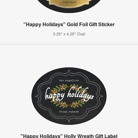
"Happy Holidays" Gold Foil Gift Sticker
3.25" x 4.25" Oval
"Happy Holidays" Holly Wreath Gift Label