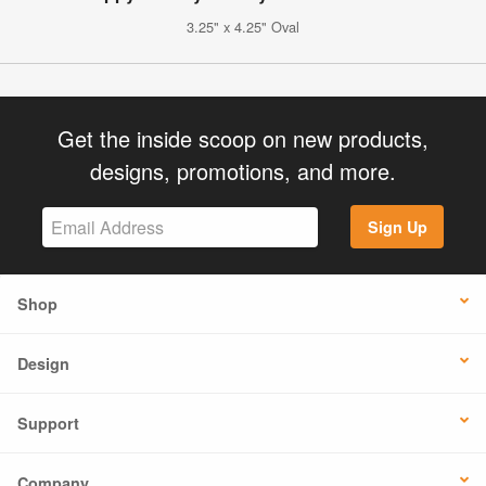
3.25" x 4.25" Oval
Get the inside scoop on new products,
designs, promotions, and more.
Sign Up
Shop
Design
Support
Company