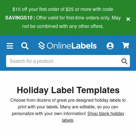
$10 off your first order of $25 or more
with code
×
SAVINGS10
| Offer valid for first-time orders only. May
not be combined with any other offers.
×
Holiday Label Templates
Choose from dozens of great pre-designed holiday labels to
print with your labels. Many are editable, so you can
personalize with your own information!
Shop blank holiday
labels
.