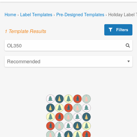
Home
›
Label Templates
›
Pre-Designed Templates
›
Holiday Label
Filters
1 Template Results