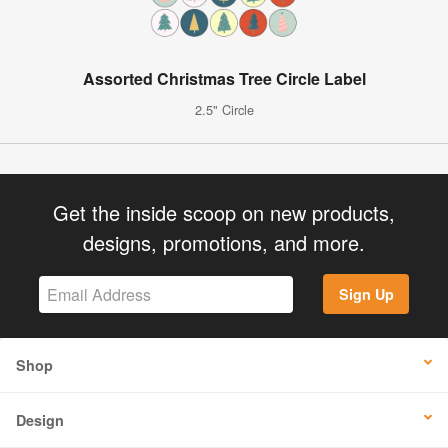
Assorted Christmas Tree Circle Label
2.5" Circle
Get the inside scoop on new products,
designs, promotions, and more.
Sign Up
Shop
Design