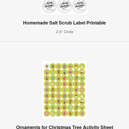
Homemade Salt Scrub Label Printable
2.5" Circle
Ornaments for Christmas Tree Activity Sheet