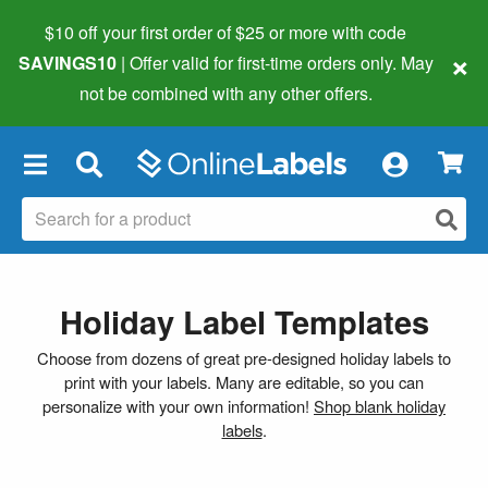
$10 off your first order of $25 or more
with code
×
SAVINGS10
| Offer valid for first-time orders only. May
not be combined with any other offers.
×
Holiday Label Templates
Choose from dozens of great pre-designed holiday labels to
print with your labels. Many are editable, so you can
personalize with your own information!
Shop blank holiday
labels
.