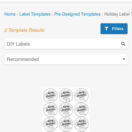
Home
›
Label Templates
›
Pre-Designed Templates
›
Holiday Label
Filters
2 Template Results