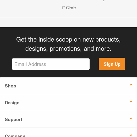
1" Circle
Get the inside scoop on new products,
designs, promotions, and more.
Sign Up
Shop
Design
Support
Company