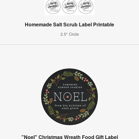
Homemade Salt Scrub Label Printable
2.5" Circle
"Noel" Christmas Wreath Food Gift Label