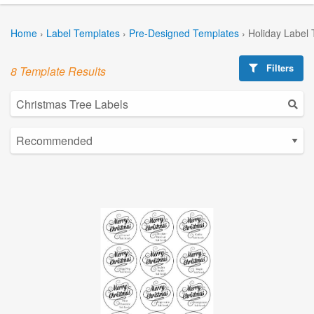
Home
›
Label Templates
›
Pre-Designed Templates
›
Holiday Label
Filters
8 Template Results