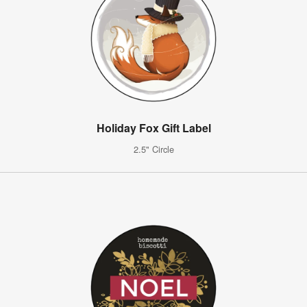
Holiday Fox Gift Label
2.5" Circle