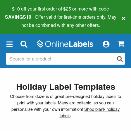
$10 off your first order of $25 or more
with code
×
SAVINGS10
| Offer valid for first-time orders only. May
not be combined with any other offers.
×
Holiday Label Templates
Choose from dozens of great pre-designed holiday labels to
print with your labels. Many are editable, so you can
personalize with your own information!
Shop blank holiday
labels
.