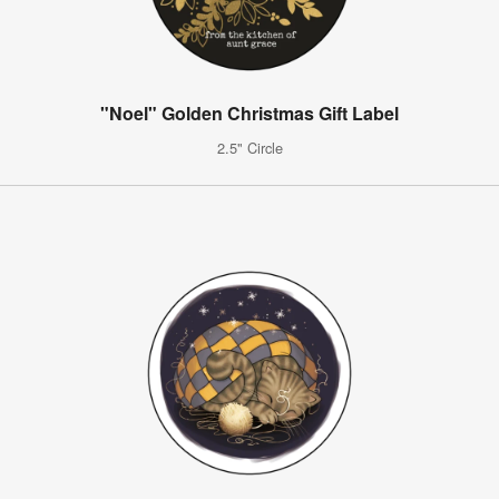
"Noel" Golden Christmas Gift Label
2.5" Circle