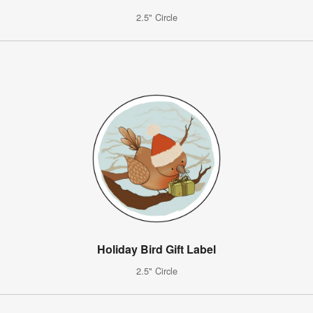
2.5" Circle
Holiday Bird Gift Label
2.5" Circle