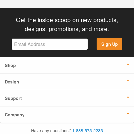
Get the inside scoop on new products,
designs, promotions, and more.
Sign Up
Shop
Design
Support
Company
Have any questions?
1-888-575-2235