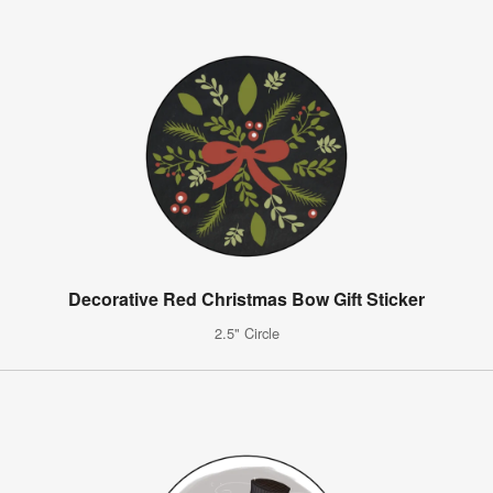
Decorative Red Christmas Bow Gift Sticker
2.5" Circle