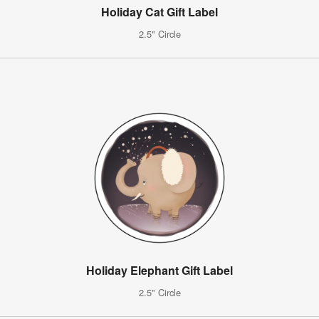
Holiday Cat Gift Label
2.5" Circle
Holiday Elephant Gift Label
2.5" Circle