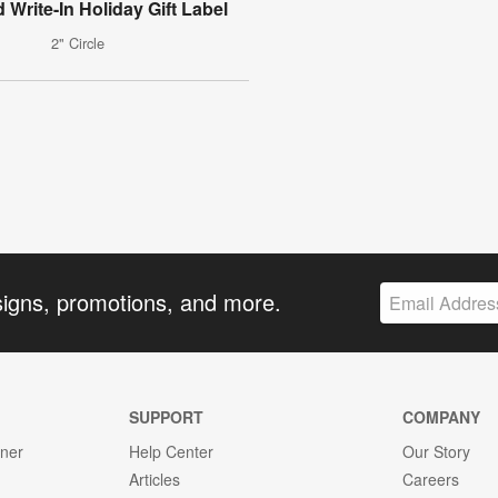
 Write-In Holiday Gift Label
2" Circle
signs, promotions, and more.
SUPPORT
COMPANY
gner
Help Center
Our Story
Articles
Careers