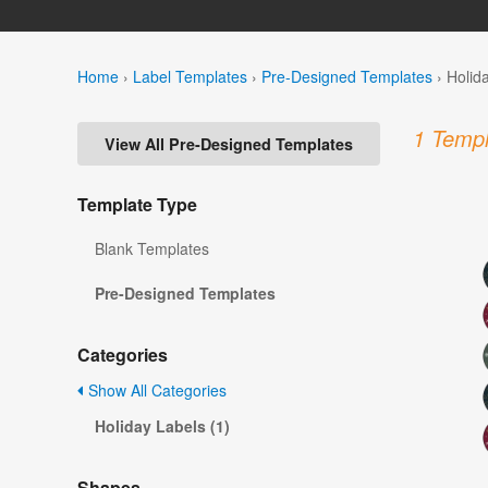
Home
›
Label Templates
›
Pre-Designed Templates
›
Holid
1 Templ
View All Pre-Designed Templates
Template Type
Blank Templates
Pre-Designed Templates
Categories
Show All Categories
Holiday Labels (1)
Shapes