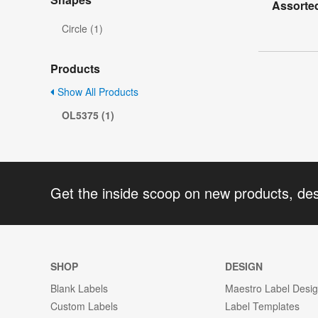
Assorted
Circle (1)
Products
Show All Products
OL5375 (1)
Get the inside scoop on new products, de
SHOP
DESIGN
Blank Labels
Maestro Label Desi
Custom Labels
Label Templates