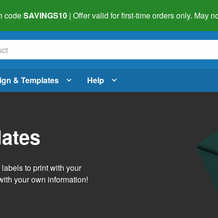
h code
SAVINGS10
| Offer valid for first-time orders only. May
ign & Templates
Help
lates
abels to print with your
with your own information!