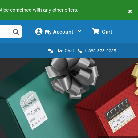
×
 not be combined with any other offers.
×
My Account
Cart
Live Chat
1-888-575-2235