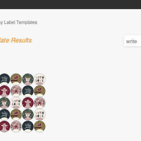
ay Label Templates
ate Results