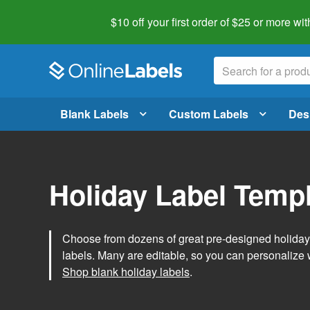
$10 off your first order of $25 or more
wit
Blank Labels
Custom Labels
Des
Holiday Label Temp
Choose from dozens of great pre-designed holiday l
labels. Many are editable, so you can personalize 
Shop blank holiday labels
.