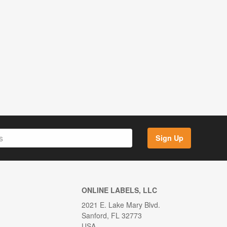
Sign Up
ONLINE LABELS, LLC
2021 E. Lake Mary Blvd.
Sanford, FL 32773
USA