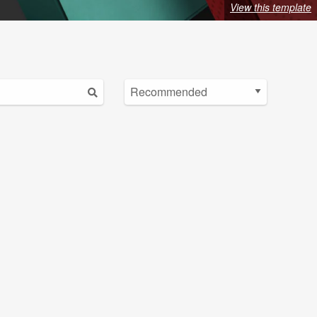
View this template