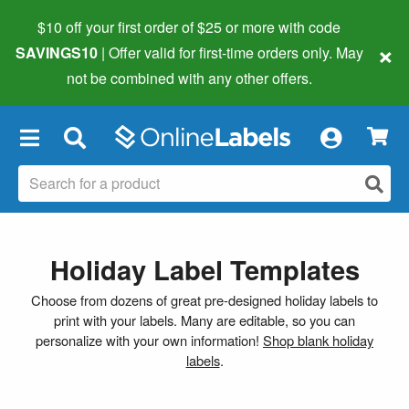
$10 off your first order of $25 or more
with code
×
SAVINGS10
| Offer valid for first-time orders only. May
not be combined with any other offers.
×
Holiday Label Templates
Choose from dozens of great pre-designed holiday labels to
print with your labels. Many are editable, so you can
personalize with your own information!
Shop blank holiday
labels
.