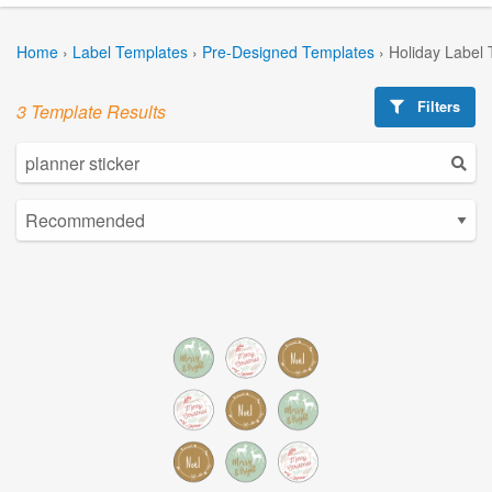
Home
›
Label Templates
›
Pre-Designed Templates
›
Holiday Label
Filters
3 Template Results