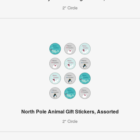
2" Circle
North Pole Animal Gift Stickers, Assorted
2" Circle