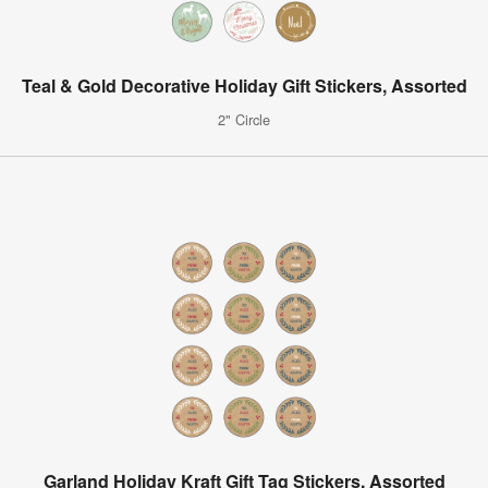
Teal & Gold Decorative Holiday Gift Stickers, Assorted
2" Circle
Garland Holiday Kraft Gift Tag Stickers, Assorted