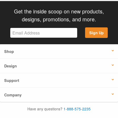
Get the inside scoop on new products,
designs, promotions, and more.
Sign Up
Shop
Design
Support
Company
Have any questions?
1-888-575-2235