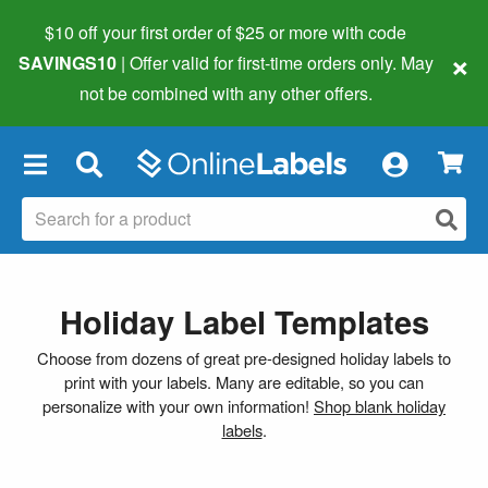
$10 off your first order of $25 or more
with code
×
SAVINGS10
| Offer valid for first-time orders only. May
not be combined with any other offers.
×
Holiday Label Templates
Choose from dozens of great pre-designed holiday labels to
print with your labels. Many are editable, so you can
personalize with your own information!
Shop blank holiday
labels
.