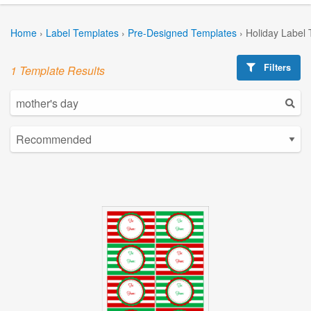
Home
›
Label Templates
›
Pre-Designed Templates
›
Holiday Label
Filters
1 Template Results