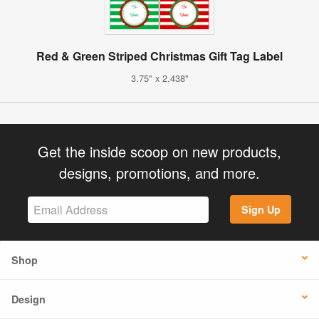
Red & Green Striped Christmas Gift Tag Label
3.75" x 2.438"
Get the inside scoop on new products,
designs, promotions, and more.
Sign Up
Shop
Design