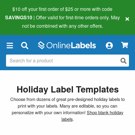
$10 off your first order of $25 or more
with code
×
SAVINGS10
| Offer valid for first-time orders only. May
not be combined with any other offers.
×
Holiday Label Templates
Choose from dozens of great pre-designed holiday labels to
print with your labels. Many are editable, so you can
personalize with your own information!
Shop blank holiday
labels
.