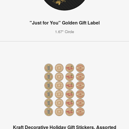
"Just for You" Golden Gift Label
1.67" Circle
Kraft Decorative Holiday Gift Stickers, Assorted