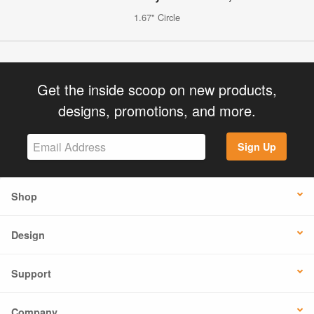
1.67" Circle
Get the inside scoop on new products,
designs, promotions, and more.
Sign Up
Shop
Design
Support
Company