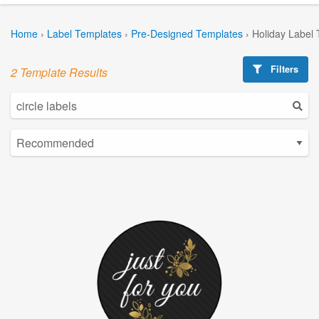
Home
›
Label Templates
›
Pre-Designed Templates
›
Holiday Label
Filters
2 Template Results