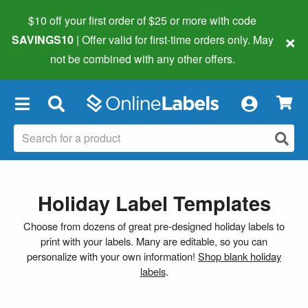
$10 off your first order of $25 or more
with code
×
SAVINGS10
| Offer valid for first-time orders only. May
not be combined with any other offers.
×
Holiday Label Templates
Choose from dozens of great pre-designed holiday labels to
print with your labels. Many are editable, so you can
personalize with your own information!
Shop blank holiday
labels
.