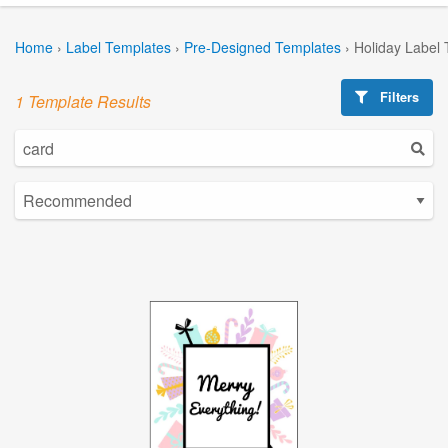
Home
›
Label Templates
›
Pre-Designed Templates
›
Holiday Label
Filters
1 Template Results