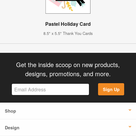
Pastel Holiday Card
8.5" x 5.5" Thank You Cards
Get the inside scoop on new products,
designs, promotions, and more.
Sign Up
Shop
Design