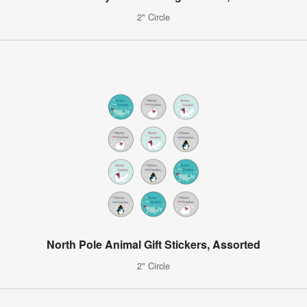
2" Circle
North Pole Animal Gift Stickers, Assorted
2" Circle