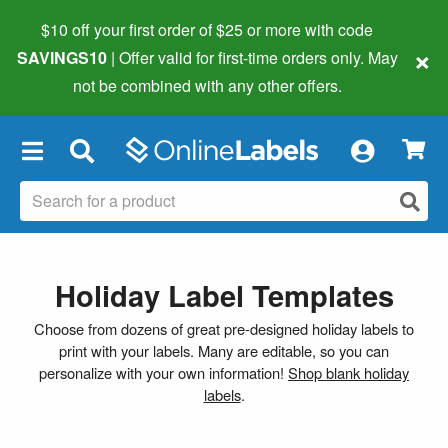
$10 off your first order of $25 or more
with code
×
SAVINGS10
| Offer valid for first-time orders only. May
not be combined with any other offers.
×
Holiday Label Templates
Choose from dozens of great pre-designed holiday labels to
print with your labels. Many are editable, so you can
personalize with your own information!
Shop blank holiday
labels
.