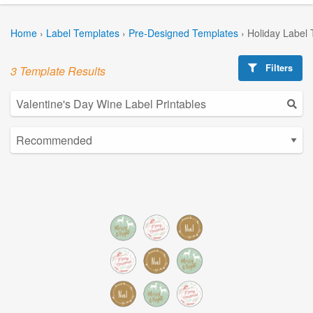
Home
›
Label Templates
›
Pre-Designed Templates
›
Holiday Label
Filters
3 Template Results