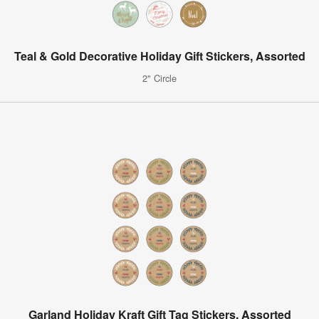
Teal & Gold Decorative Holiday Gift Stickers, Assorted
2" Circle
Garland Holiday Kraft Gift Tag Stickers, Assorted