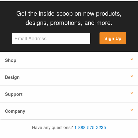
Get the inside scoop on new products,
designs, promotions, and more.
Sign Up
Shop
Design
Support
Company
Have any questions?
1-888-575-2235