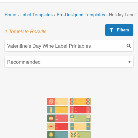
Home
›
Label Templates
›
Pre-Designed Templates
›
Holiday Label
Filters
1 Template Results