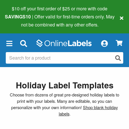
$10 off your first order of $25 or more
with code
×
SAVINGS10
| Offer valid for first-time orders only. May
not be combined with any other offers.
×
Holiday Label Templates
Choose from dozens of great pre-designed holiday labels to
print with your labels. Many are editable, so you can
personalize with your own information!
Shop blank holiday
labels
.