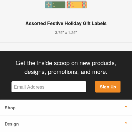
Assorted Festive Holiday Gift Labels
3.75" x 1.25"
Get the inside scoop on new products,
designs, promotions, and more.
Sign Up
Shop
Design