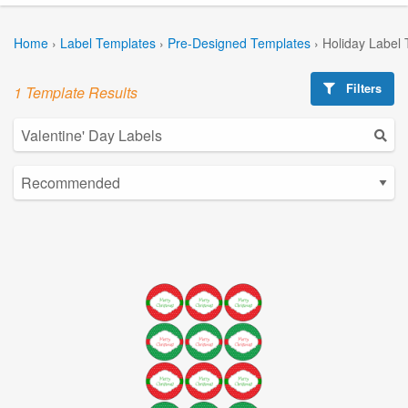
Home
›
Label Templates
›
Pre-Designed Templates
›
Holiday Label
Filters
1 Template Results