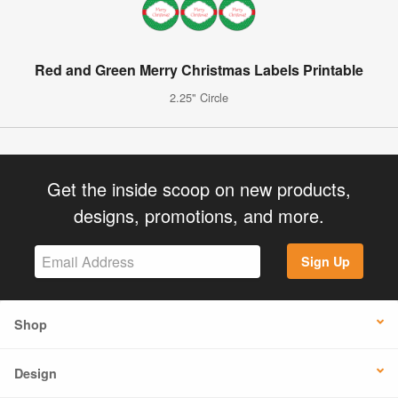
Red and Green Merry Christmas Labels Printable
2.25" Circle
Get the inside scoop on new products,
designs, promotions, and more.
Sign Up
Shop
Design