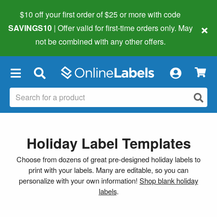
$10 off your first order of $25 or more
with code
×
SAVINGS10
| Offer valid for first-time orders only. May
not be combined with any other offers.
×
Holiday Label Templates
Choose from dozens of great pre-designed holiday labels to
print with your labels. Many are editable, so you can
personalize with your own information!
Shop blank holiday
labels
.