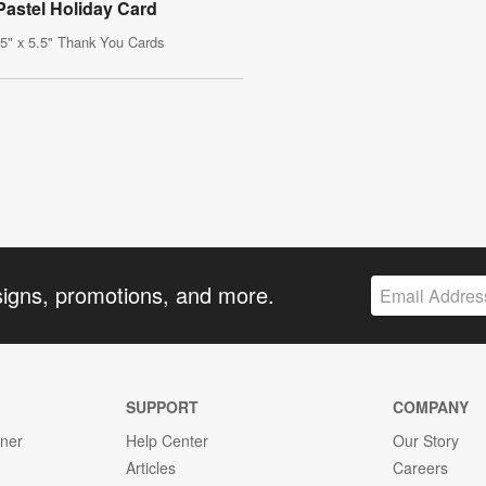
Pastel Holiday Card
.5" x 5.5" Thank You Cards
signs, promotions, and more.
SUPPORT
COMPANY
gner
Help Center
Our Story
Articles
Careers