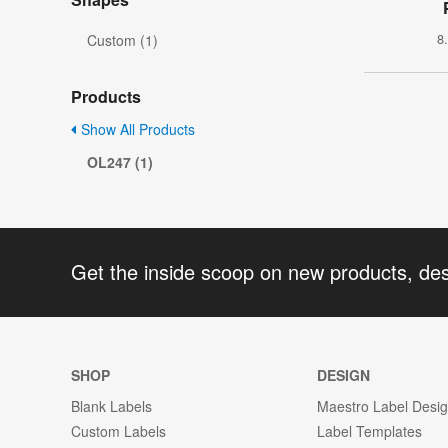
8
Custom (1)
Products
Show All Products
OL247 (1)
Get the inside scoop on new products, de
SHOP
DESIGN
Blank Labels
Maestro Label Desi
Custom Labels
Label Templates