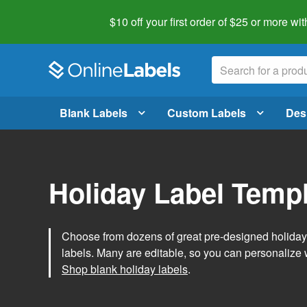
$10 off your first order of $25 or more
wit
Blank Labels
Custom Labels
Des
Holiday Label Temp
Choose from dozens of great pre-designed holiday l
labels. Many are editable, so you can personalize 
Shop blank holiday labels
.