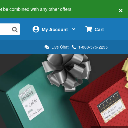
×
 not be combined with any other offers.
×
My Account
Cart
Live Chat
1-888-575-2235