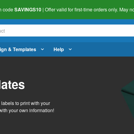
h code
SAVINGS10
| Offer valid for first-time orders only. May
ign & Templates
Help
lates
abels to print with your
with your own information!