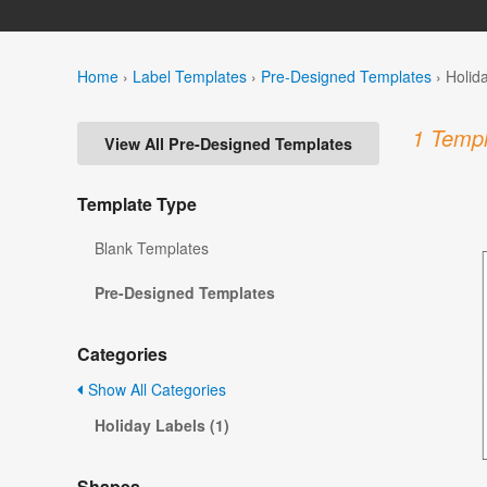
Home
›
Label Templates
›
Pre-Designed Templates
›
Holid
1 Templ
View All Pre-Designed Templates
Template Type
Blank Templates
Pre-Designed Templates
Categories
Show All Categories
Holiday Labels (1)
Shapes