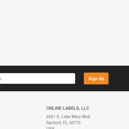
Sign Up
ONLINE LABELS, LLC
2021 E. Lake Mary Blvd.
Sanford, FL 32773
USA