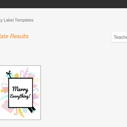
ay Label Templates
ate Results