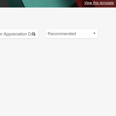
View this template