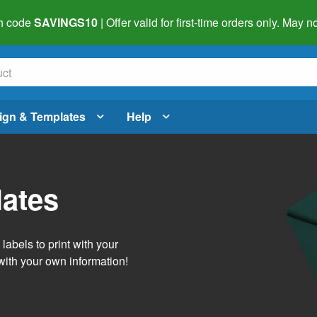
h code
SAVINGS10
| Offer valid for first-time orders only. May
ign & Templates
Help
lates
abels to print with your
with your own information!