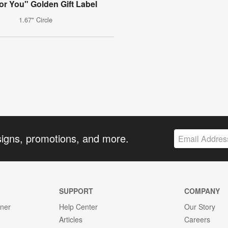
for You" Golden Gift Label
1.67" Circle
signs, promotions, and more.
SUPPORT
COMPANY
gner
Help Center
Our Story
Articles
Careers