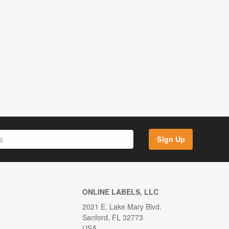
Sign Up
ONLINE LABELS, LLC
2021 E. Lake Mary Blvd.
Sanford, FL 32773
USA