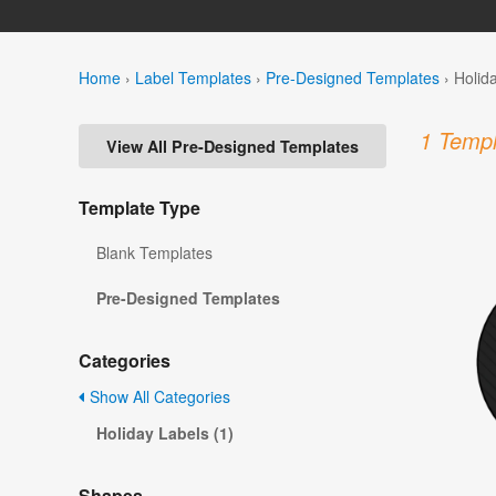
Home
›
Label Templates
›
Pre-Designed Templates
›
Holid
1 Templ
View All Pre-Designed Templates
Template Type
Blank Templates
Pre-Designed Templates
Categories
Show All Categories
Holiday Labels (1)
Shapes