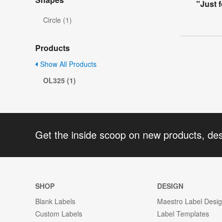
"Just 
Circle (1)
Products
Show All Products
OL325 (1)
Get the inside scoop on new products, de
SHOP
DESIGN
Blank Labels
Maestro Label Desi
Custom Labels
Label Templates