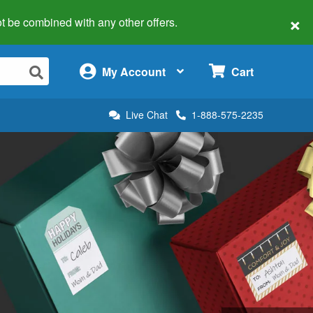
×
 not be combined with any other offers.
×
My Account
Cart
Live Chat
1-888-575-2235