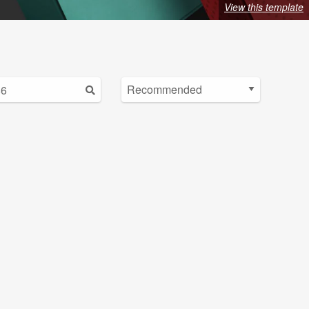
View this template