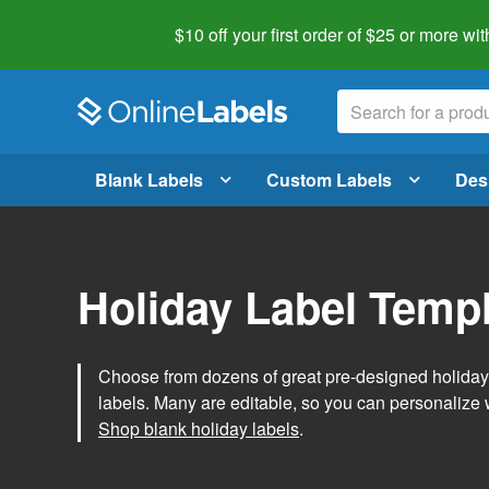
$10 off your first order of $25 or more
wit
Blank Labels
Custom Labels
Des
Holiday Label Temp
Choose from dozens of great pre-designed holiday l
labels. Many are editable, so you can personalize 
Shop blank holiday labels
.