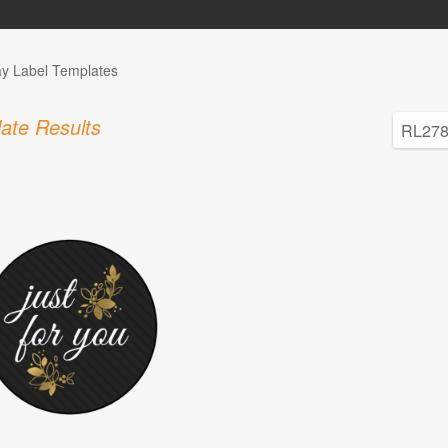
ay Label Templates
ate Results