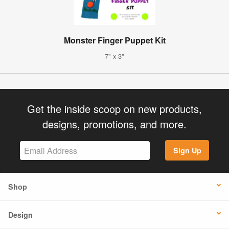
Monster Finger Puppet Kit
7" x 3"
Get the inside scoop on new products,
designs, promotions, and more.
Sign Up
Shop
Design