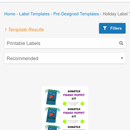
Home
›
Label Templates
›
Pre-Designed Templates
›
Holiday Label
Filters
1 Template Results