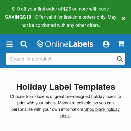
$10 off your first order of $25 or more
with code
×
SAVINGS10
| Offer valid for first-time orders only. May
not be combined with any other offers.
×
Holiday Label Templates
Choose from dozens of great pre-designed holiday labels to
print with your labels. Many are editable, so you can
personalize with your own information!
Shop blank holiday
labels
.