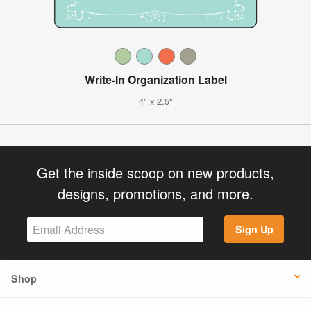
Write-In Organization Label
4" x 2.5"
Get the inside scoop on new products,
designs, promotions, and more.
Sign Up
Shop