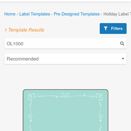
Home
›
Label Templates
›
Pre-Designed Templates
›
Holiday Label
Filters
1 Template Results