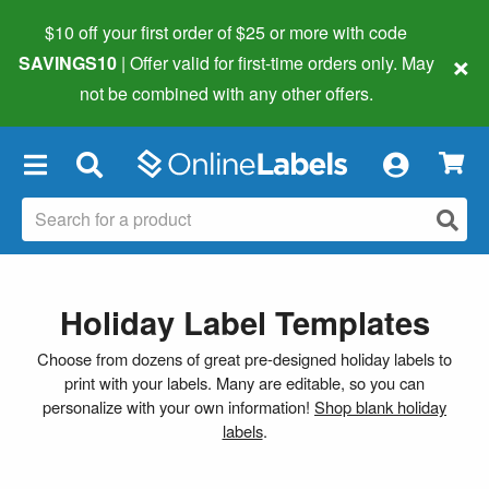
$10 off your first order of $25 or more
with code
×
SAVINGS10
| Offer valid for first-time orders only. May
not be combined with any other offers.
×
Holiday Label Templates
Choose from dozens of great pre-designed holiday labels to
print with your labels. Many are editable, so you can
personalize with your own information!
Shop blank holiday
labels
.