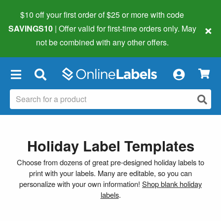
$10 off your first order of $25 or more
with code
×
SAVINGS10
| Offer valid for first-time orders only. May
not be combined with any other offers.
×
Holiday Label Templates
Choose from dozens of great pre-designed holiday labels to
print with your labels. Many are editable, so you can
personalize with your own information!
Shop blank holiday
labels
.