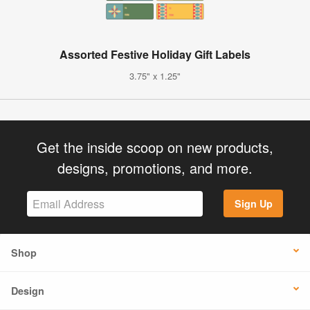
Assorted Festive Holiday Gift Labels
3.75" x 1.25"
Get the inside scoop on new products,
designs, promotions, and more.
Sign Up
Shop
Design