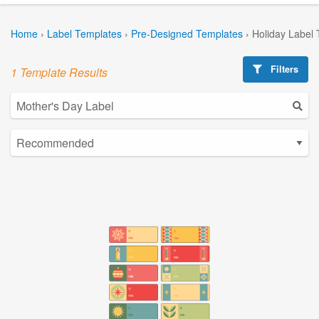
Home
›
Label Templates
›
Pre-Designed Templates
›
Holiday Label
Filters
1 Template Results