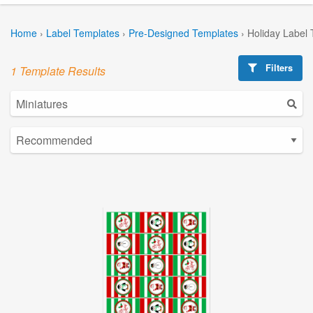
Home
›
Label Templates
›
Pre-Designed Templates
›
Holiday Label
Filters
1 Template Results