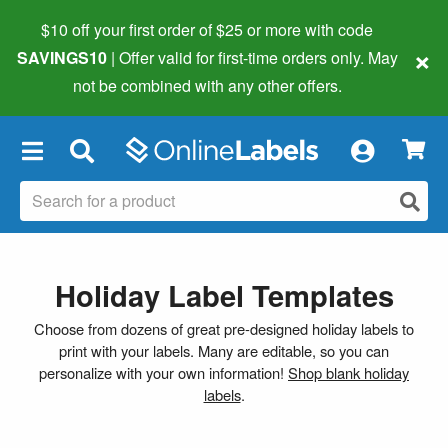
$10 off your first order of $25 or more
with code
×
SAVINGS10
| Offer valid for first-time orders only. May
not be combined with any other offers.
×
Holiday Label Templates
Choose from dozens of great pre-designed holiday labels to
print with your labels. Many are editable, so you can
personalize with your own information!
Shop blank holiday
labels
.