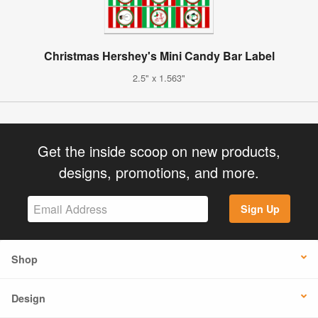
Christmas Hershey's Mini Candy Bar Label
2.5" x 1.563"
Get the inside scoop on new products,
designs, promotions, and more.
Sign Up
Shop
Design