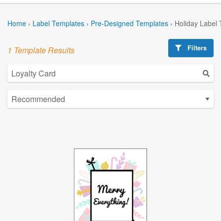
Home
›
Label Templates
›
Pre-Designed Templates
›
Holiday Label
Filters
1 Template Results