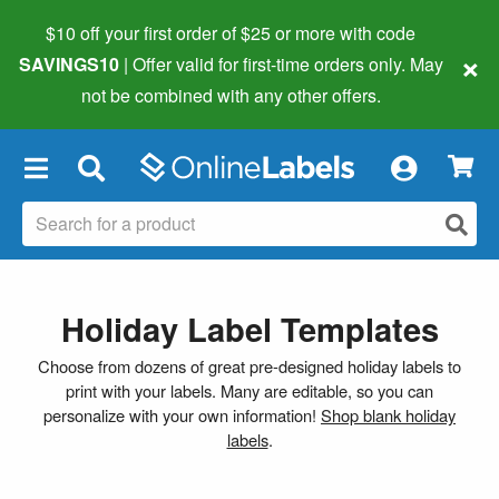
$10 off your first order of $25 or more
with code
×
SAVINGS10
| Offer valid for first-time orders only. May
not be combined with any other offers.
×
Holiday Label Templates
Choose from dozens of great pre-designed holiday labels to
print with your labels. Many are editable, so you can
personalize with your own information!
Shop blank holiday
labels
.