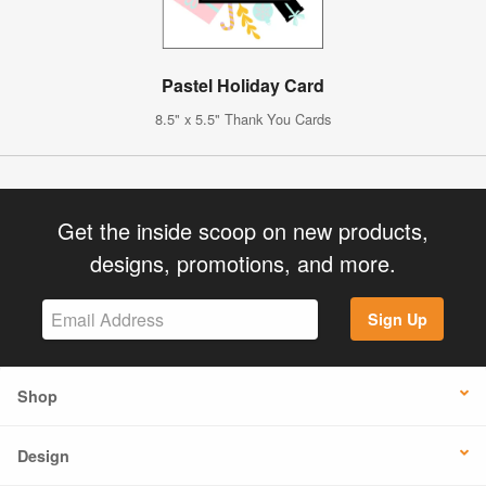
Pastel Holiday Card
8.5" x 5.5" Thank You Cards
Get the inside scoop on new products,
designs, promotions, and more.
Sign Up
Shop
Design