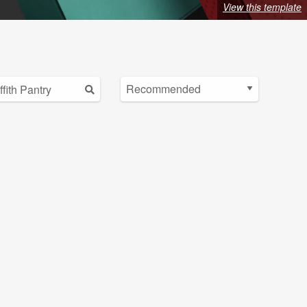
View this template