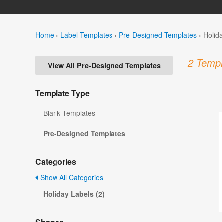
Home
›
Label Templates
›
Pre-Designed Templates
›
Holid
2 Templ
View All Pre-Designed Templates
Template Type
Blank Templates
Pre-Designed Templates
Categories
Show All Categories
Holiday Labels (2)
Shapes