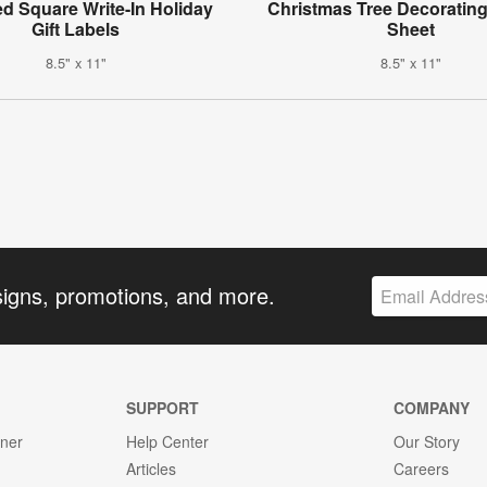
d Square Write-In Holiday
Christmas Tree Decorating 
Gift Labels
Sheet
8.5" x 11"
8.5" x 11"
signs, promotions, and more.
SUPPORT
COMPANY
gner
Help Center
Our Story
Articles
Careers