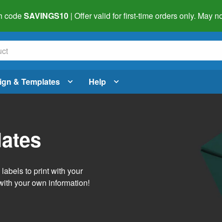
h code
SAVINGS10
| Offer valid for first-time orders only. May
ign & Templates
Help
lates
abels to print with your
with your own information!