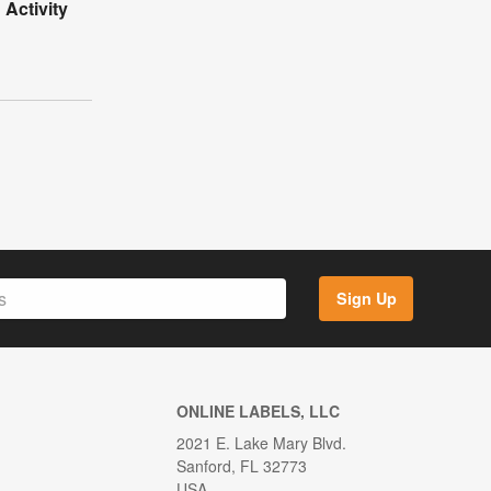
Activity
Sign Up
ONLINE LABELS, LLC
2021 E. Lake Mary Blvd.
Sanford, FL 32773
USA