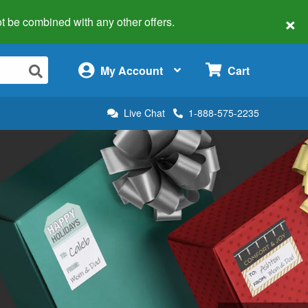
×
 not be combined with any other offers.
×
My Account
Cart
Live Chat
1-888-575-2235