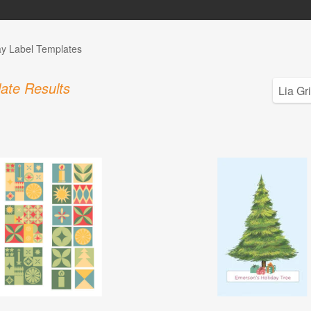
ay Label Templates
ate Results