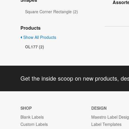
Assorte
Square Corner Rectangle (2)
Products
Show All Products
OL177 (2)
Get the inside scoop on new products, de
SHOP
DESIGN
Blank Labels
Maestro Label Desi
Custom Labels
Label Templates