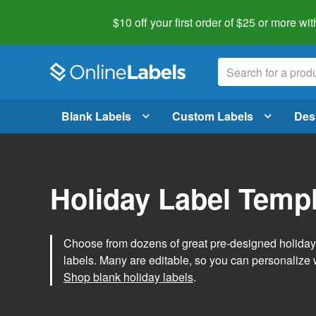
$10 off your first order of $25 or more
wit
Blank Labels
Custom Labels
Des
Holiday Label Temp
Choose from dozens of great pre-designed holiday l
labels. Many are editable, so you can personalize 
Shop blank holiday labels
.