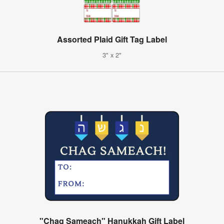
Assorted Plaid Gift Tag Label
3" x 2"
"Chag Sameach" Hanukkah Gift Label