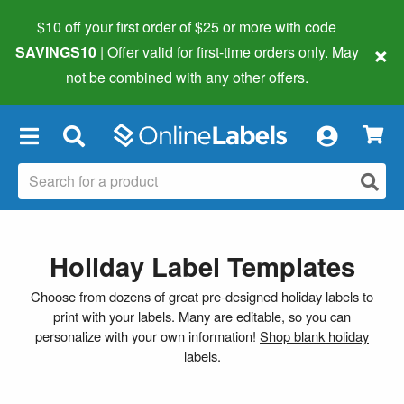
$10 off your first order of $25 or more
with code
×
SAVINGS10
| Offer valid for first-time orders only. May
not be combined with any other offers.
×
Holiday Label Templates
Choose from dozens of great pre-designed holiday labels to
print with your labels. Many are editable, so you can
personalize with your own information!
Shop blank holiday
labels
.