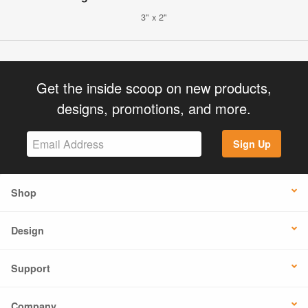
3" x 2"
Get the inside scoop on new products,
designs, promotions, and more.
Sign Up
Shop
Design
Support
Company