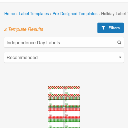
Home
›
Label Templates
›
Pre-Designed Templates
›
Holiday Label
Filters
2 Template Results