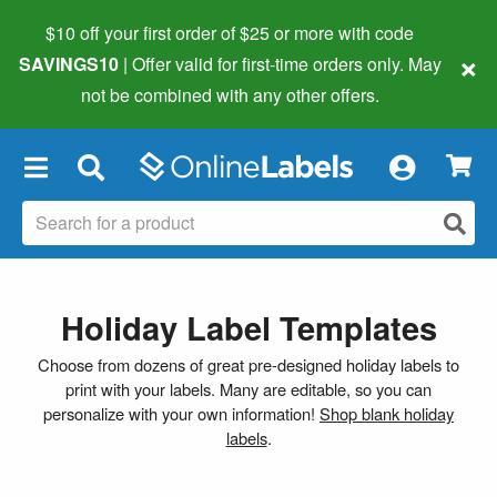
$10 off your first order of $25 or more
with code
×
SAVINGS10
| Offer valid for first-time orders only. May
not be combined with any other offers.
×
Holiday Label Templates
Choose from dozens of great pre-designed holiday labels to
print with your labels. Many are editable, so you can
personalize with your own information!
Shop blank holiday
labels
.