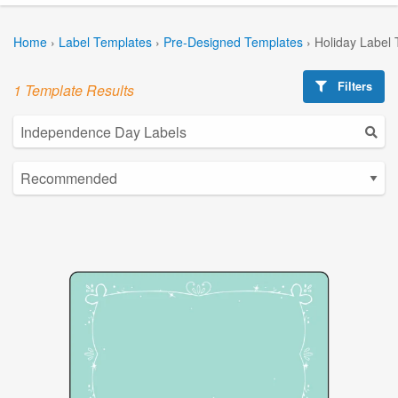
Home
›
Label Templates
›
Pre-Designed Templates
›
Holiday Label
Filters
1 Template Results