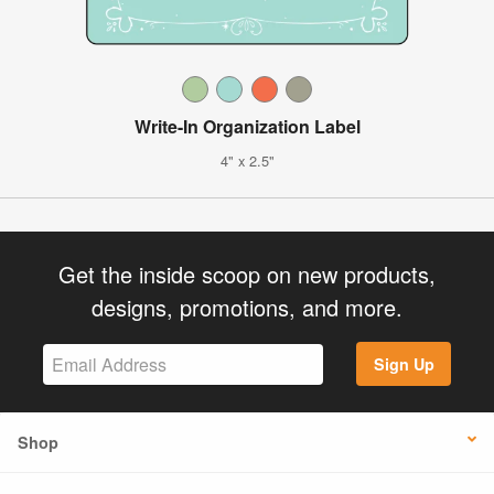
Write-In Organization Label
4" x 2.5"
Get the inside scoop on new products,
designs, promotions, and more.
Sign Up
Shop