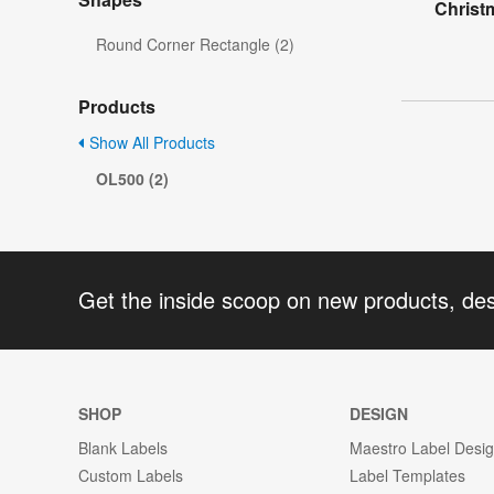
Christ
Round Corner Rectangle (2)
Products
Show All Products
OL500 (2)
Get the inside scoop on new products, de
SHOP
DESIGN
Blank Labels
Maestro Label Desi
Custom Labels
Label Templates