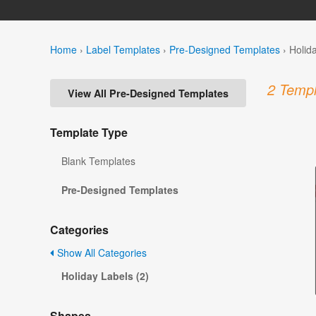
Home
›
Label Templates
›
Pre-Designed Templates
›
Holid
2 Templ
View All Pre-Designed Templates
Template Type
Blank Templates
Pre-Designed Templates
Categories
Show All Categories
Holiday Labels (2)
Shapes