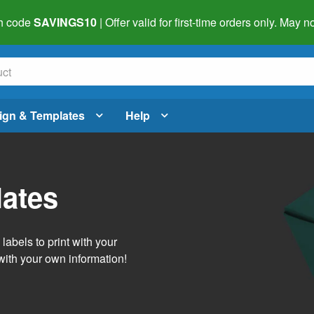
h code
SAVINGS10
| Offer valid for first-time orders only. May
ign & Templates
Help
lates
abels to print with your
with your own information!