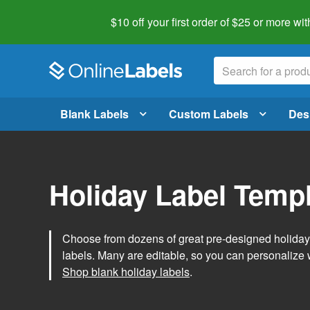
$10 off your first order of $25 or more
wit
Blank Labels
Custom Labels
Des
Holiday Label Temp
Choose from dozens of great pre-designed holiday l
labels. Many are editable, so you can personalize 
Shop blank holiday labels
.