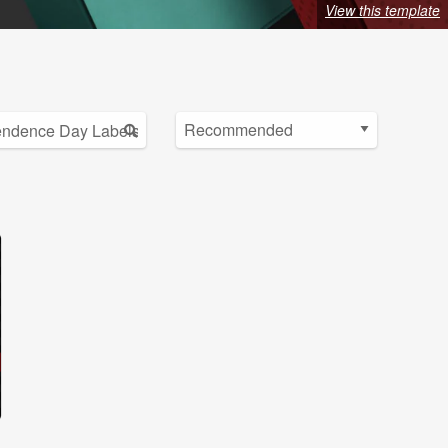
View this template