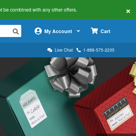
×
 not be combined with any other offers.
×
My Account
Cart
Live Chat
1-888-575-2235