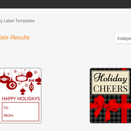
ay Label Templates
ate Results