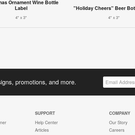
mas Ornament Wine Bottle
Label
"Holiday Cheers" Beer Bot
4" x 3"
4" x 3"
signs, promotions, and more.
SUPPORT
COMPANY
gner
Help Center
Our Story
Articles
Careers