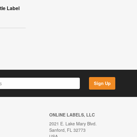
tle Label
Sign Up
ONLINE LABELS, LLC
2021 E. Lake Mary Blvd.
Sanford, FL 32773
USA