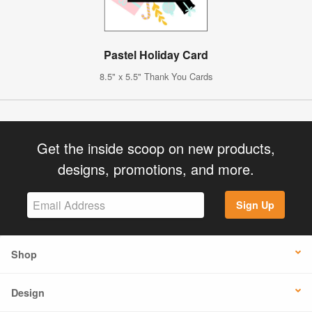
Pastel Holiday Card
8.5" x 5.5" Thank You Cards
Get the inside scoop on new products,
designs, promotions, and more.
Sign Up
Shop
Design