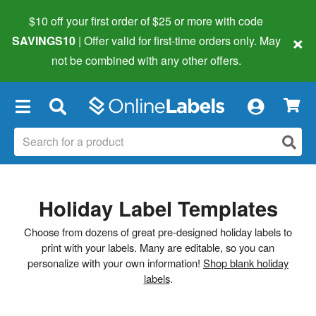
$10 off your first order of $25 or more
with code
×
SAVINGS10
| Offer valid for first-time orders only. May
not be combined with any other offers.
×
Holiday Label Templates
Choose from dozens of great pre-designed holiday labels to
print with your labels. Many are editable, so you can
personalize with your own information!
Shop blank holiday
labels
.