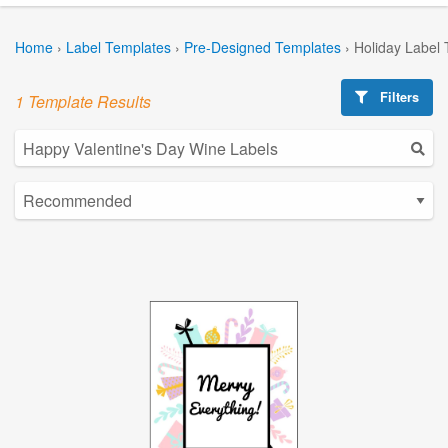
Home
›
Label Templates
›
Pre-Designed Templates
›
Holiday Label
Filters
1 Template Results