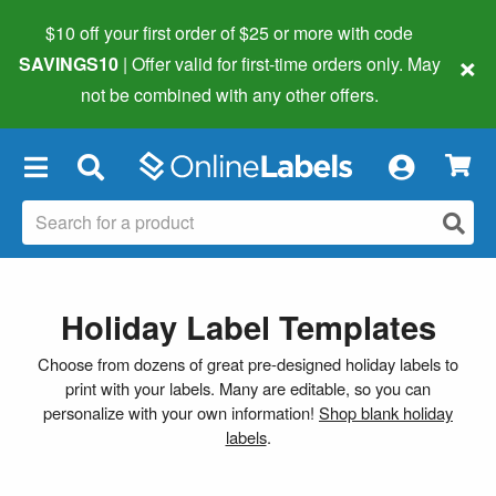
$10 off your first order of $25 or more
with code
×
SAVINGS10
| Offer valid for first-time orders only. May
not be combined with any other offers.
×
Holiday Label Templates
Choose from dozens of great pre-designed holiday labels to
print with your labels. Many are editable, so you can
personalize with your own information!
Shop blank holiday
labels
.