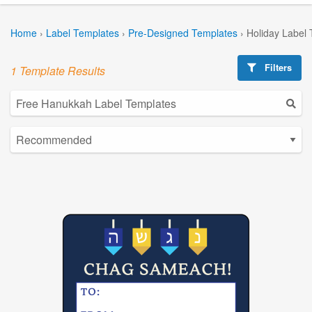
Home
›
Label Templates
›
Pre-Designed Templates
›
Holiday Label
Filters
1 Template Results