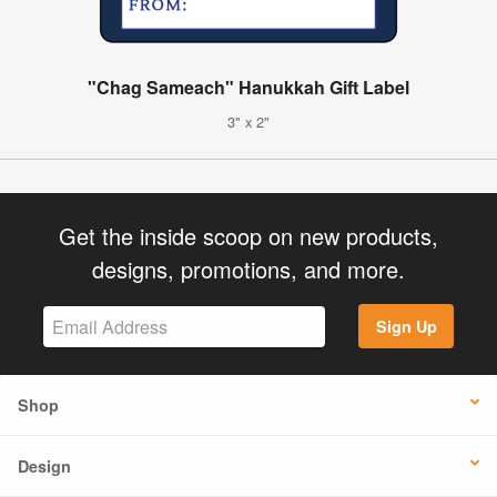
"Chag Sameach" Hanukkah Gift Label
3" x 2"
Get the inside scoop on new products,
designs, promotions, and more.
Sign Up
Shop
Design