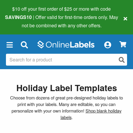
$10 off your first order of $25 or more
with code
×
SAVINGS10
| Offer valid for first-time orders only. May
not be combined with any other offers.
×
Holiday Label Templates
Choose from dozens of great pre-designed holiday labels to
print with your labels. Many are editable, so you can
personalize with your own information!
Shop blank holiday
labels
.