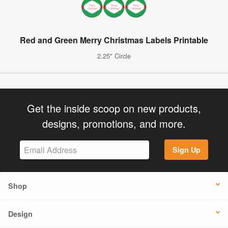
Red and Green Merry Christmas Labels Printable
2.25" Circle
Get the inside scoop on new products,
designs, promotions, and more.
Sign Up
Shop
Design