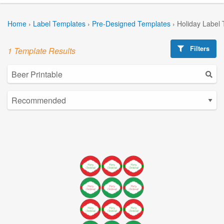
Home
›
Label Templates
›
Pre-Designed Templates
›
Holiday Label
Filters
1 Template Results