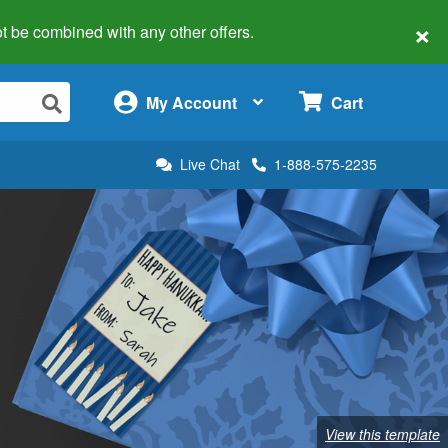
×
 not be combined with any other offers.
×
My Account
Cart
Live Chat
1-888-575-2235
View this template