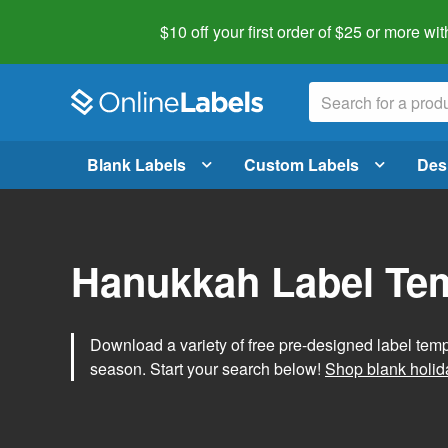
$10 off your first order of $25 or more
wit
Blank Labels
Custom Labels
Des
Hanukkah Label Te
Download a variety of free pre-designed label tem
season. Start your search below!
Shop blank holid