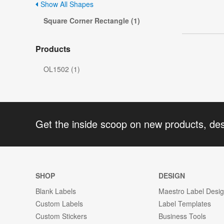
Show All Shapes
Square Corner Rectangle (1)
Products
OL1502 (1)
Get the inside scoop on new products, de
SHOP
DESIGN
Blank Labels
Maestro Label Desi
Custom Labels
Label Templates
Custom Stickers
Business Tools