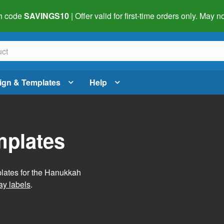
h code
SAVINGS10
| Offer valid for first-time orders only. May
ign & Templates
Help
mplates
plates for the Hanukkah
ay labels
.