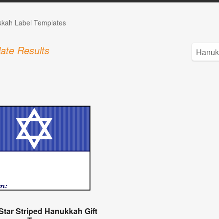
kah Label Templates
ate Results
Star Striped Hanukkah Gift