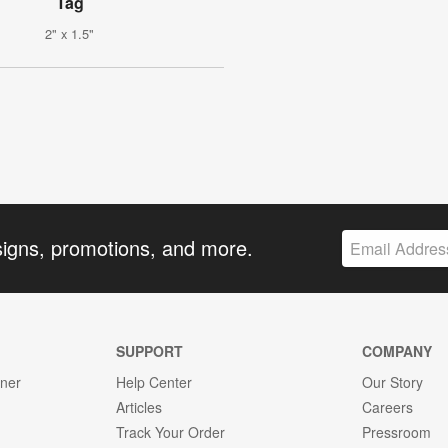
Tag
2" x 1.5"
signs, promotions, and more.
SUPPORT
COMPANY
gner
Help Center
Our Story
Articles
Careers
Track Your Order
Pressroom