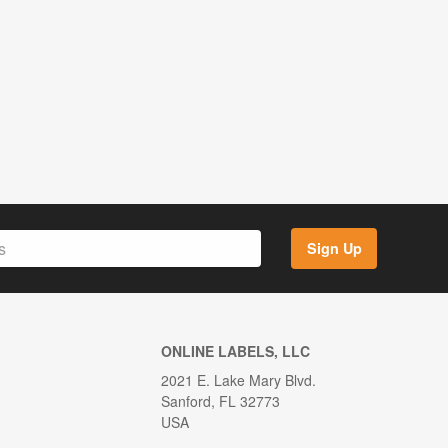
Sign Up
ONLINE LABELS, LLC
2021 E. Lake Mary Blvd.
Sanford, FL 32773
USA