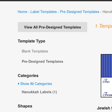
Home
›
Label Templates
›
Pre-Designed Templates
›
Hanuk
1 Templ
View All Pre-Designed Templates
Template Type
Blank Templates
Pre-Designed Templates
Categories
Show All Categories
Hanukkah Labels (1)
Shapes
Jewish 