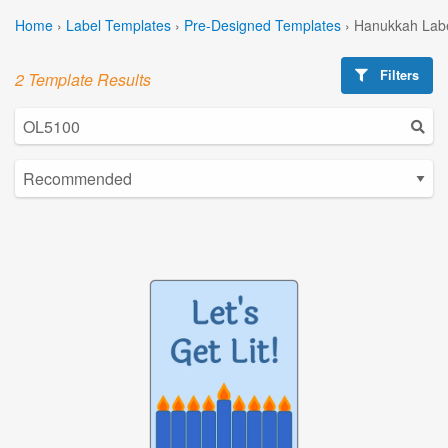
Home
›
Label Templates
›
Pre-Designed Templates
›
Hanukkah Labe
Filters
2 Template Results