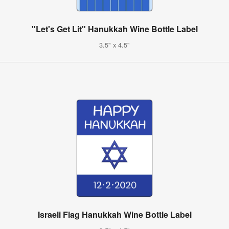
"Let's Get Lit" Hanukkah Wine Bottle Label
3.5" x 4.5"
Israeli Flag Hanukkah Wine Bottle Label