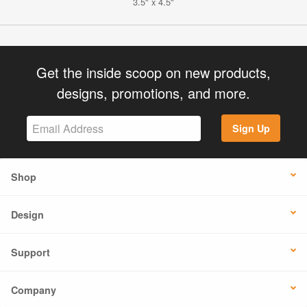
3.5" x 4.5"
Get the inside scoop on new products,
designs, promotions, and more.
Sign Up
Shop
Design
Support
Company