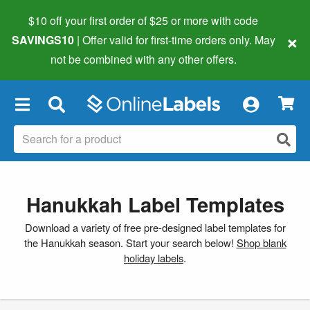
$10 off your first order of $25 or more
with code
×
SAVINGS10
| Offer valid for first-time orders only. May
not be combined with any other offers.
×
Hanukkah Label Templates
Download a variety of free pre-designed label templates for
the Hanukkah season. Start your search below!
Shop blank
holiday labels
.