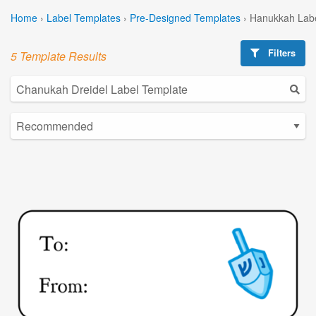
Home
›
Label Templates
›
Pre-Designed Templates
›
Hanukkah Labe
Filters
5 Template Results