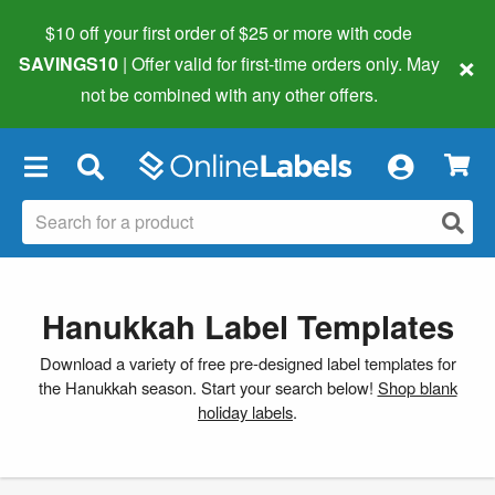
$10 off your first order of $25 or more
with code
×
SAVINGS10
| Offer valid for first-time orders only. May
not be combined with any other offers.
×
Hanukkah Label Templates
Download a variety of free pre-designed label templates for
the Hanukkah season. Start your search below!
Shop blank
holiday labels
.