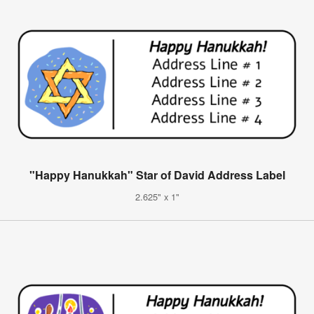
"Happy Hanukkah" Star of David Address Label
2.625" x 1"