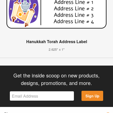
Hanukkah Torah Address Label
2.625" x 1"
Get the inside scoop on new products,
designs, promotions, and more.
Sign Up