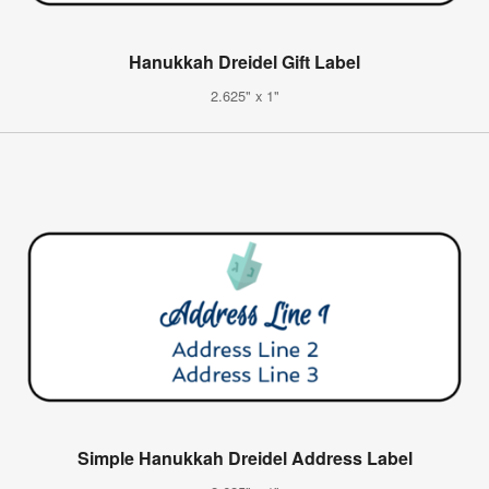
Hanukkah Dreidel Gift Label
2.625" x 1"
Simple Hanukkah Dreidel Address Label