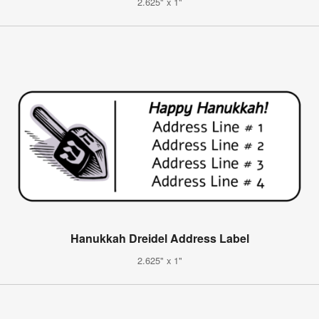
2.625" x 1"
Hanukkah Dreidel Address Label
2.625" x 1"