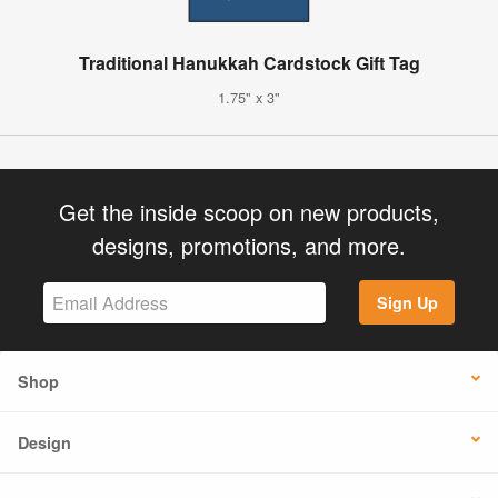
Traditional Hanukkah Cardstock Gift Tag
1.75" x 3"
Get the inside scoop on new products,
designs, promotions, and more.
Sign Up
Shop
Design