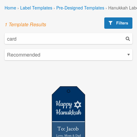
Home
›
Label Templates
›
Pre-Designed Templates
›
Hanukkah Labe
Filters
1 Template Results