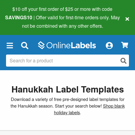
$10 off your first order of $25 or more
with code
×
SAVINGS10
| Offer valid for first-time orders only. May
not be combined with any other offers.
×
Hanukkah Label Templates
Download a variety of free pre-designed label templates for
the Hanukkah season. Start your search below!
Shop blank
holiday labels
.