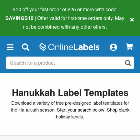
$10 off your first order of $25 or more
with code
×
SAVINGS10
| Offer valid for first-time orders only. May
not be combined with any other offers.
×
Hanukkah Label Templates
Download a variety of free pre-designed label templates for
the Hanukkah season. Start your search below!
Shop blank
holiday labels
.