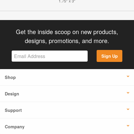
1.75" x 3"
Get the inside scoop on new products,
designs, promotions, and more.
Sign Up
Shop
Design
Support
Company