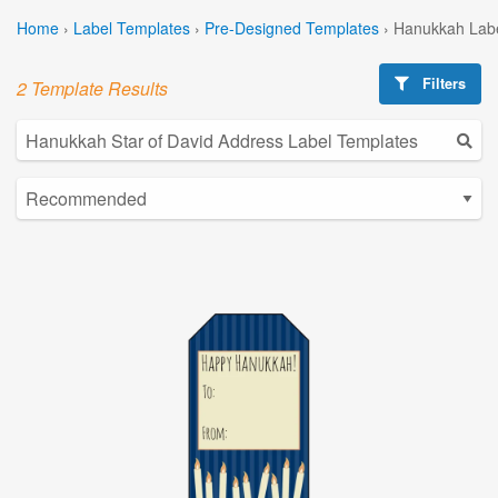
Home
›
Label Templates
›
Pre-Designed Templates
›
Hanukkah Labe
Filters
2 Template Results