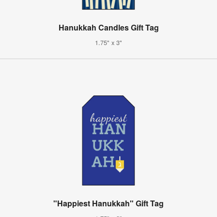
Hanukkah Candles Gift Tag
1.75" x 3"
"Happiest Hanukkah" Gift Tag