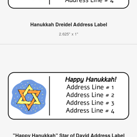
Hanukkah Dreidel Address Label
2.625" x 1"
"Happy Hanukkah" Star of David Address Label