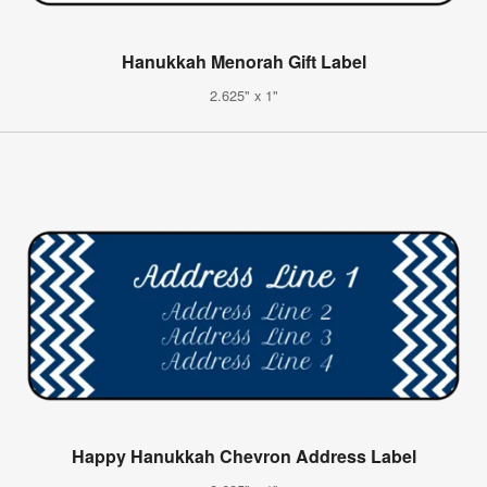
Hanukkah Menorah Gift Label
2.625" x 1"
Happy Hanukkah Chevron Address Label