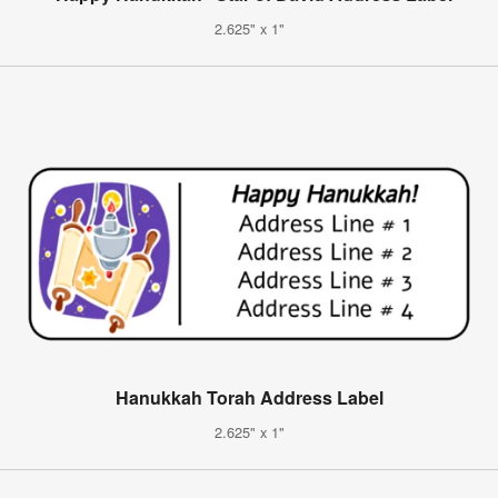
2.625" x 1"
Hanukkah Torah Address Label
2.625" x 1"