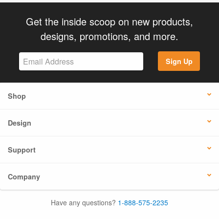
Get the inside scoop on new products,
designs, promotions, and more.
Sign Up
Shop
Design
Support
Company
Have any questions?
1-888-575-2235