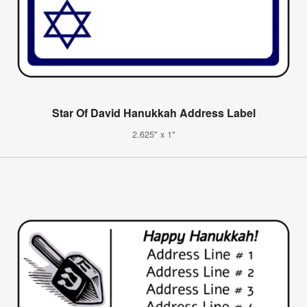
Star Of David Hanukkah Address Label
2.625" x 1"