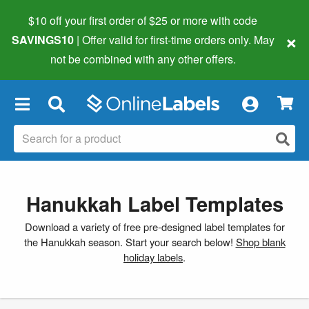
$10 off your first order of $25 or more
with code
×
SAVINGS10
| Offer valid for first-time orders only. May
not be combined with any other offers.
×
Hanukkah Label Templates
Download a variety of free pre-designed label templates for
the Hanukkah season. Start your search below!
Shop blank
holiday labels
.