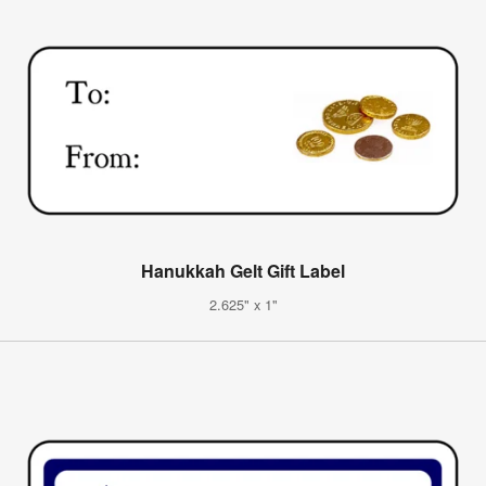
Hanukkah Gelt Gift Label
2.625" x 1"