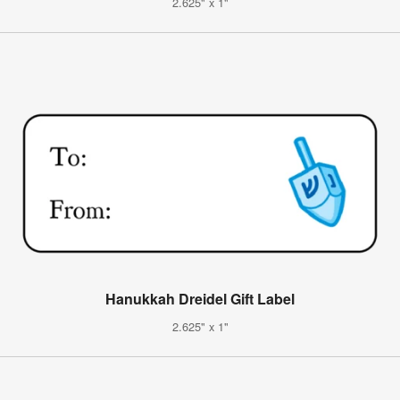
2.625" x 1"
Hanukkah Dreidel Gift Label
2.625" x 1"