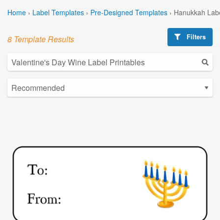
Home
›
Label Templates
›
Pre-Designed Templates
›
Hanukkah Labe
Filters
8 Template Results