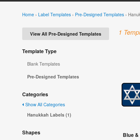
Home
›
Label Templates
›
Pre-Designed Templates
›
Hanuk
1 Templ
View All Pre-Designed Templates
Template Type
Blank Templates
Pre-Designed Templates
Categories
Show All Categories
Hanukkah Labels (1)
Shapes
Blue &