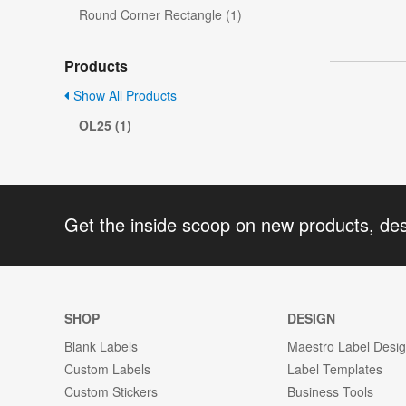
Round Corner Rectangle (1)
Products
Show All Products
OL25 (1)
Get the inside scoop on new products, de
SHOP
DESIGN
Blank Labels
Maestro Label Desi
Custom Labels
Label Templates
Custom Stickers
Business Tools