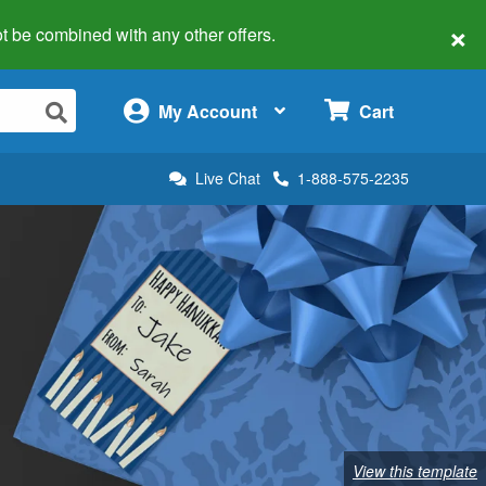
×
 not be combined with any other offers.
×
My Account
Cart
Live Chat
1-888-575-2235
View this template