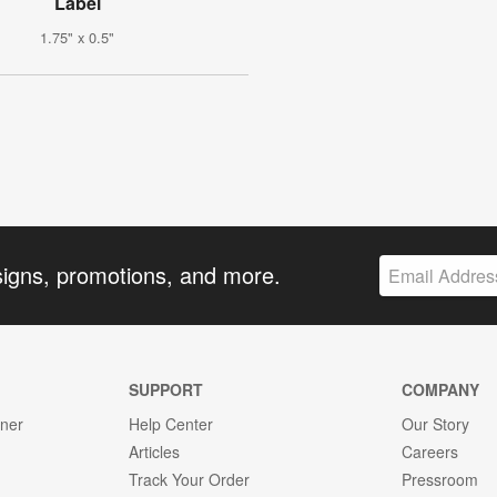
Label
1.75" x 0.5"
signs, promotions, and more.
SUPPORT
COMPANY
gner
Help Center
Our Story
Articles
Careers
Track Your Order
Pressroom