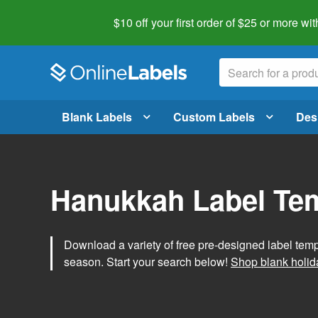
$10 off your first order of $25 or more
wit
Blank Labels
Custom Labels
Des
Hanukkah Label Te
Download a variety of free pre-designed label tem
season. Start your search below!
Shop blank holid