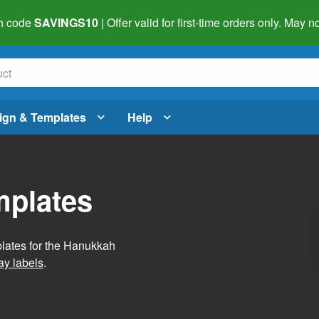
h code
SAVINGS10
| Offer valid for first-time orders only. May
ign & Templates
Help
mplates
plates for the Hanukkah
ay labels
.