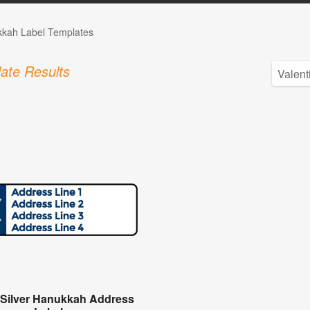
kah Label Templates
ate Results
 Silver Hanukkah Address