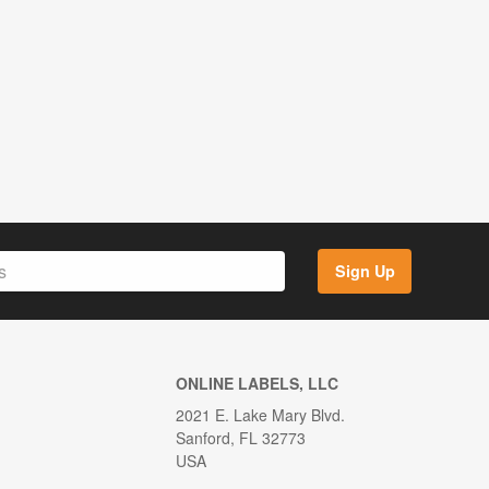
Sign Up
ONLINE LABELS, LLC
2021 E. Lake Mary Blvd.
Sanford, FL 32773
USA