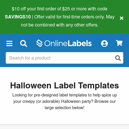
$10 off your first order of $25 or more
with code
×
SAVINGS10
| Offer valid for first-time orders only. May
not be combined with any other offers.
×
Halloween Label Templates
Looking for pre-designed label templates to help spice up
your creepy (or adorable) Halloween party? Browse our
large selection below!