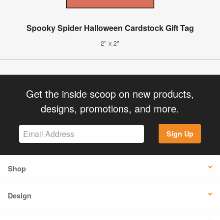
Spooky Spider Halloween Cardstock Gift Tag
2" x 2"
Get the inside scoop on new products,
designs, promotions, and more.
Sign Up
Shop
Design