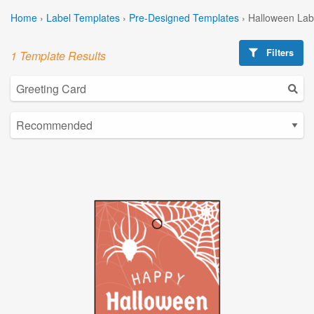
Home
›
Label Templates
›
Pre-Designed Templates
›
Halloween Lab
Filters
1 Template Results