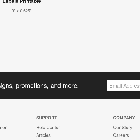
Labels Printable
3" x 0.625"
signs, promotions, and more.
SUPPORT
COMPANY
gner
Help Center
Our Story
Articles
Careers