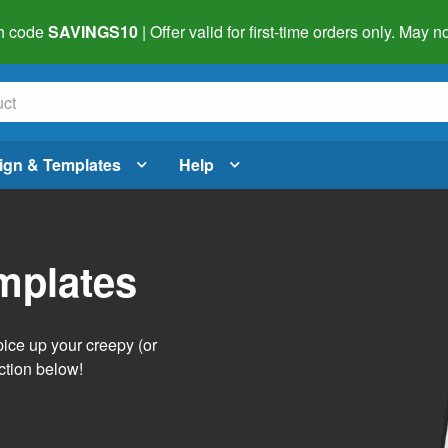
h code
SAVINGS10
| Offer valid for first-time orders only. May
ign & Templates
Help
mplates
pice up your creepy (or
ction below!