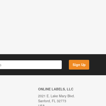
Sign Up
ONLINE LABELS, LLC
2021 E. Lake Mary Blvd.
Sanford, FL 32773
USA