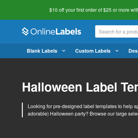
$10 off your first order of $25 or more
wit
Blank Labels
Custom Labels
Des
Halloween Label Te
Looking for pre-designed label templates to help s
adorable) Halloween party? Browse our large sele