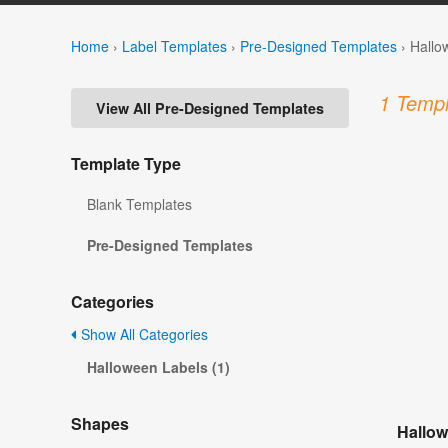
Home
›
Label Templates
›
Pre-Designed Templates
›
Hallo
1 Templ
View All Pre-Designed Templates
Template Type
Blank Templates
Pre-Designed Templates
Categories
Show All Categories
Halloween Labels (1)
Shapes
Hallow