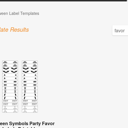
ween Label Templates
ate Results
een Symbols Party Favor