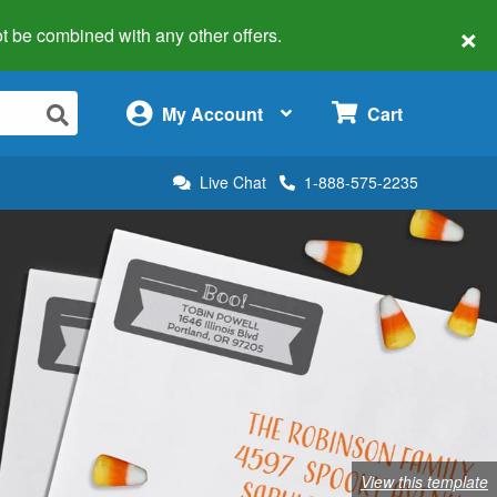
×
 not be combined with any other offers.
×
My Account
Cart
Live Chat
1-888-575-2235
View this template