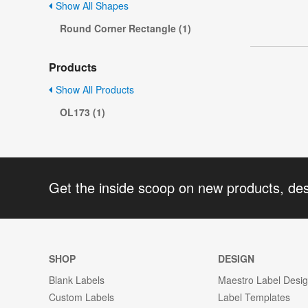
Show All Shapes
Round Corner Rectangle (1)
Products
Show All Products
OL173 (1)
Get the inside scoop on new products, de
SHOP
DESIGN
Blank Labels
Maestro Label Desi
Custom Labels
Label Templates