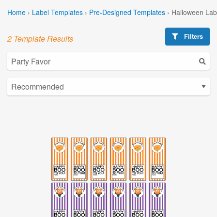
Home
›
Label Templates
›
Pre-Designed Templates
›
Halloween Lab
Filters
2 Template Results