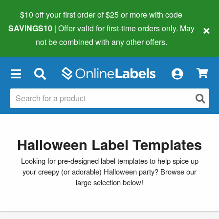
$10 off your first order of $25 or more
with code
×
SAVINGS10
| Offer valid for first-time orders only. May
not be combined with any other offers.
×
Halloween Label Templates
Looking for pre-designed label templates to help spice up
your creepy (or adorable) Halloween party? Browse our
large selection below!