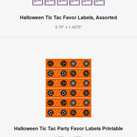
Halloween Tic Tac Favor Labels, Assorted
3.75" x 1.4375"
Halloween Tic Tac Party Favor Labels Printable