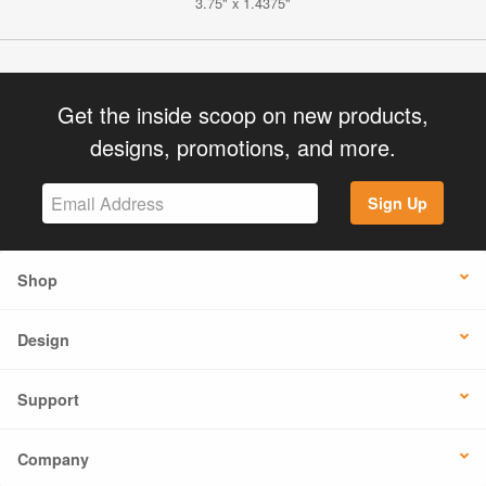
3.75" x 1.4375"
Get the inside scoop on new products,
designs, promotions, and more.
Sign Up
Shop
Design
Support
Company