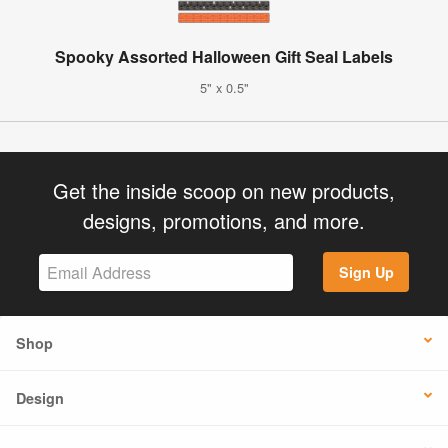
Spooky Assorted Halloween Gift Seal Labels
5" x 0.5"
Get the inside scoop on new products,
designs, promotions, and more.
Sign Up
Shop
Design