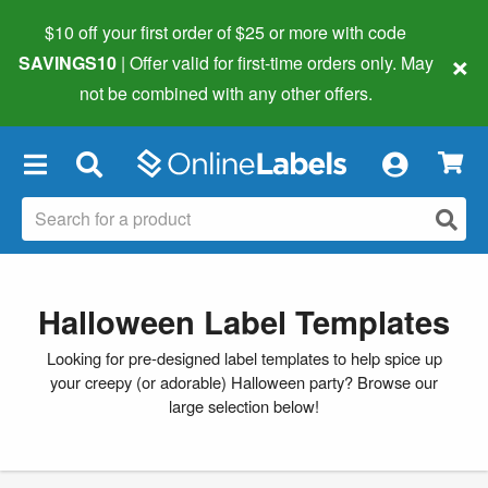
$10 off your first order of $25 or more
with code
×
SAVINGS10
| Offer valid for first-time orders only. May
not be combined with any other offers.
×
Halloween Label Templates
Looking for pre-designed label templates to help spice up
your creepy (or adorable) Halloween party? Browse our
large selection below!