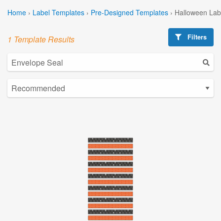
Home
›
Label Templates
›
Pre-Designed Templates
›
Halloween Lab
Filters
1 Template Results