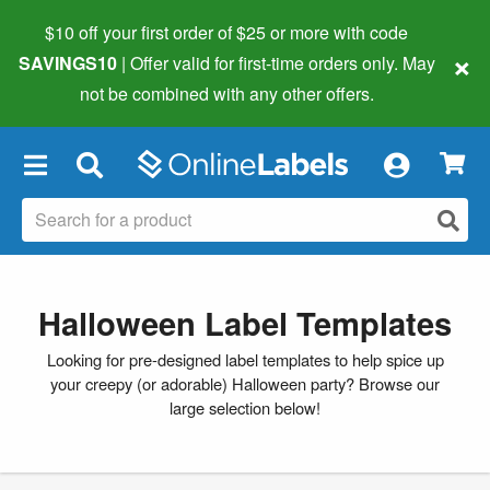
$10 off your first order of $25 or more
with code
×
SAVINGS10
| Offer valid for first-time orders only. May
not be combined with any other offers.
×
Halloween Label Templates
Looking for pre-designed label templates to help spice up
your creepy (or adorable) Halloween party? Browse our
large selection below!