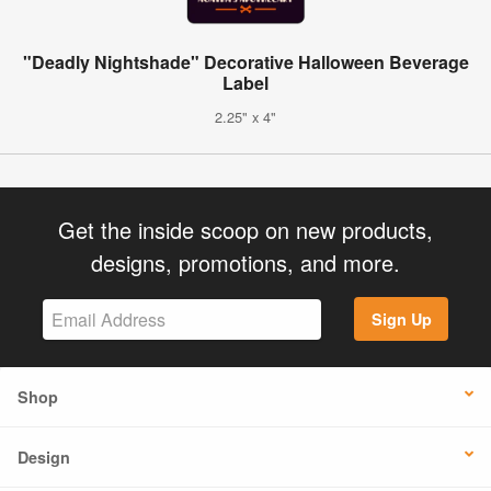
"Deadly Nightshade" Decorative Halloween Beverage
Label
2.25" x 4"
Get the inside scoop on new products,
designs, promotions, and more.
Sign Up
Shop
Design