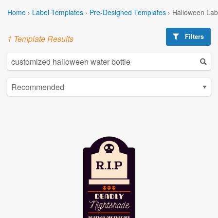
Home
›
Label Templates
›
Pre-Designed Templates
›
Halloween Lab
Filters
1 Template Results