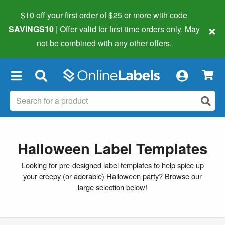
$10 off your first order of $25 or more
with code
×
SAVINGS10
| Offer valid for first-time orders only. May
not be combined with any other offers.
×
Halloween Label Templates
Looking for pre-designed label templates to help spice up
your creepy (or adorable) Halloween party? Browse our
large selection below!