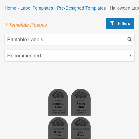
Home
›
Label Templates
›
Pre-Designed Templates
›
Halloween Lab
Filters
1 Template Results