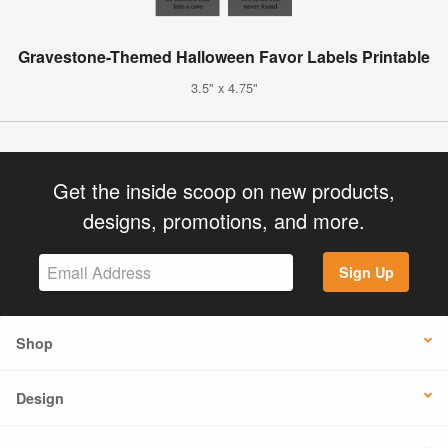
Gravestone-Themed Halloween Favor Labels Printable
3.5" x 4.75"
Get the inside scoop on new products,
designs, promotions, and more.
Sign Up
Shop
Design