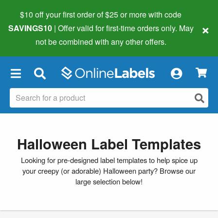
$10 off your first order of $25 or more
with code
×
SAVINGS10
| Offer valid for first-time orders only. May
not be combined with any other offers.
×
Halloween Label Templates
Looking for pre-designed label templates to help spice up
your creepy (or adorable) Halloween party? Browse our
large selection below!