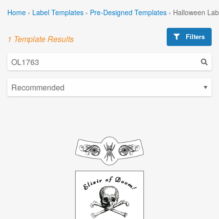
Home
›
Label Templates
›
Pre-Designed Templates
›
Halloween Lab
Filters
1 Template Results