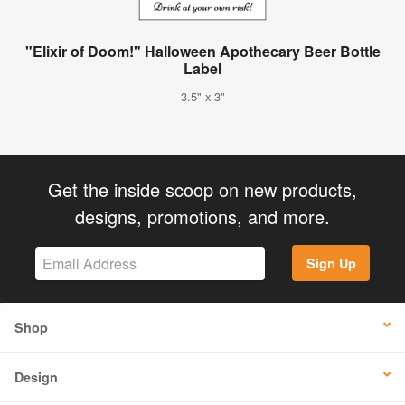
"Elixir of Doom!" Halloween Apothecary Beer Bottle
Label
3.5" x 3"
Get the inside scoop on new products,
designs, promotions, and more.
Sign Up
Shop
Design