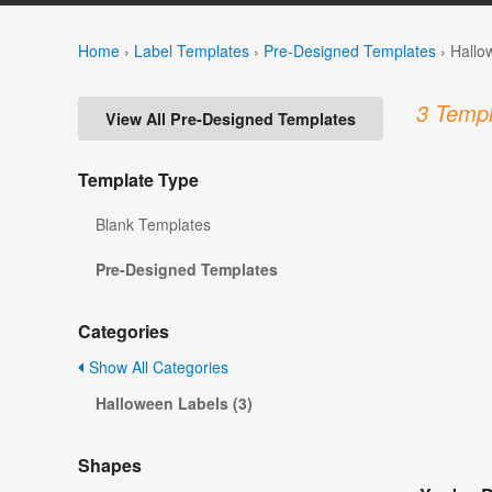
Home
›
Label Templates
›
Pre-Designed Templates
›
Hallo
3 Templ
View All Pre-Designed Templates
Template Type
Blank Templates
Pre-Designed Templates
Categories
Show All Categories
Halloween Labels (3)
Shapes