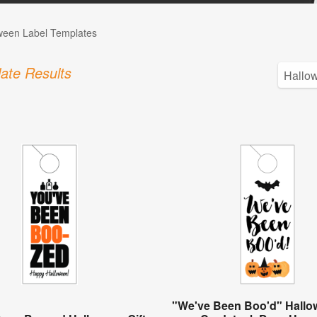
ween Label Templates
ate Results
"We've Been Boo'd" Hallow