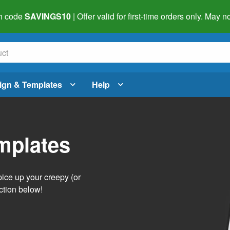
h code
SAVINGS10
| Offer valid for first-time orders only. May
ign & Templates
Help
mplates
pice up your creepy (or
ction below!