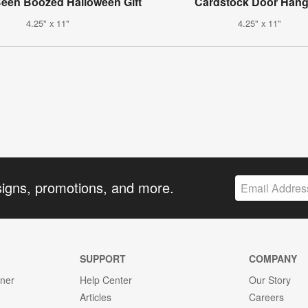
een Boozed Halloween Gift
Cardstock Door Hang
4.25" x 11"
4.25" x 11"
signs, promotions, and more.
SUPPORT
COMPANY
gner
Help Center
Our Story
Articles
Careers