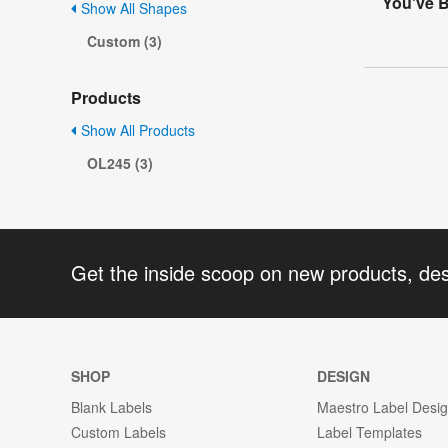
You've B
Show All Shapes
Custom (3)
Products
Show All Products
OL245 (3)
Get the inside scoop on new products, de
SHOP
DESIGN
Blank Labels
Maestro Label Desi
Custom Labels
Label Templates