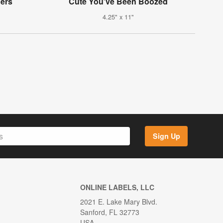
ers
Cute You've Been Boozed
4.25" x 11"
Sign Up
ONLINE LABELS, LLC
2021 E. Lake Mary Blvd.
Sanford, FL 32773
USA