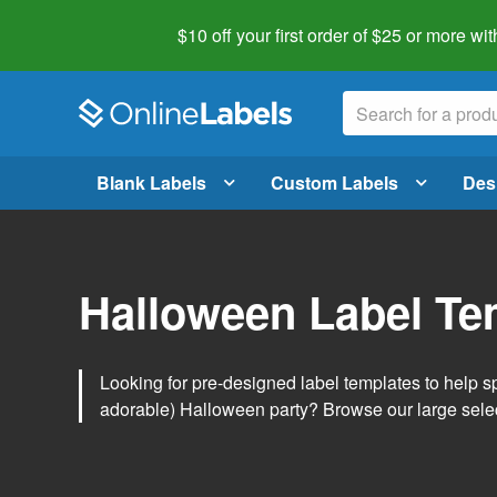
$10 off your first order of $25 or more
wit
Blank Labels
Custom Labels
Des
Halloween Label Te
Looking for pre-designed label templates to help s
adorable) Halloween party? Browse our large sele