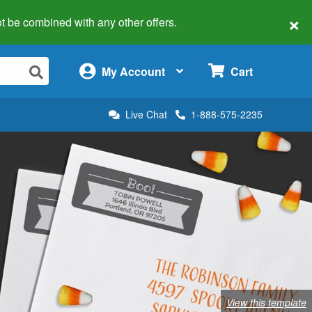
×
 not be combined with any other offers.
×
My Account
Cart
Live Chat
1-888-575-2235
View this template