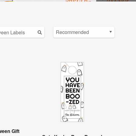
een Gift