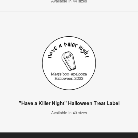
Available in 44 sizes
"Have a Killer Night" Halloween Treat Label
Available in 43 sizes