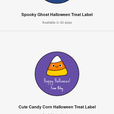
Spooky Ghost Halloween Treat Label
Available in 43 sizes
Cute Candy Corn Halloween Treat Label