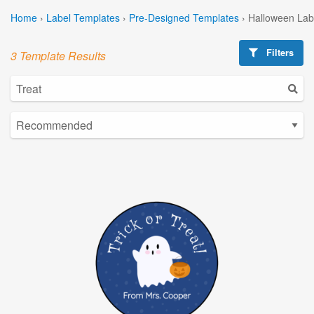
Home
›
Label Templates
›
Pre-Designed Templates
›
Halloween Lab
Filters
3 Template Results