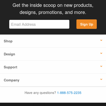
Get the inside scoop on new products,
designs, promotions, and more.
Sign Up
Shop
Design
Support
Company
Have any questions?
1-888-575-2235