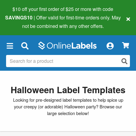
$10 off your first order of $25 or more
with code
×
SAVINGS10
| Offer valid for first-time orders only. May
not be combined with any other offers.
×
Halloween Label Templates
Looking for pre-designed label templates to help spice up
your creepy (or adorable) Halloween party? Browse our
large selection below!