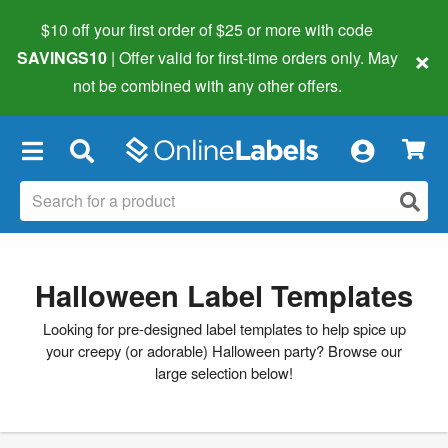
$10 off your first order of $25 or more
with code
×
SAVINGS10
| Offer valid for first-time orders only. May
not be combined with any other offers.
×
Halloween Label Templates
Looking for pre-designed label templates to help spice up
your creepy (or adorable) Halloween party? Browse our
large selection below!