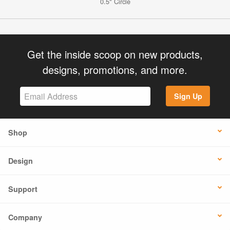
0.5" Circle
Get the inside scoop on new products,
designs, promotions, and more.
Sign Up
Shop
Design
Support
Company