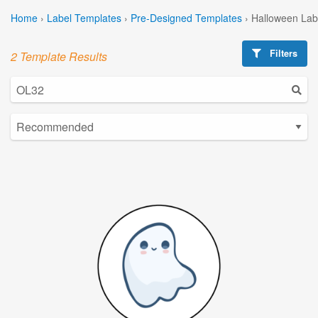
Home
›
Label Templates
›
Pre-Designed Templates
›
Halloween Lab
Filters
2 Template Results