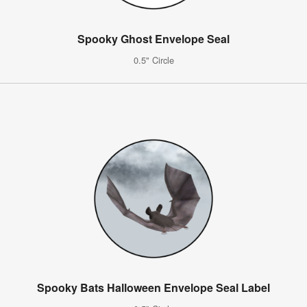
Spooky Ghost Envelope Seal
0.5" Circle
Spooky Bats Halloween Envelope Seal Label