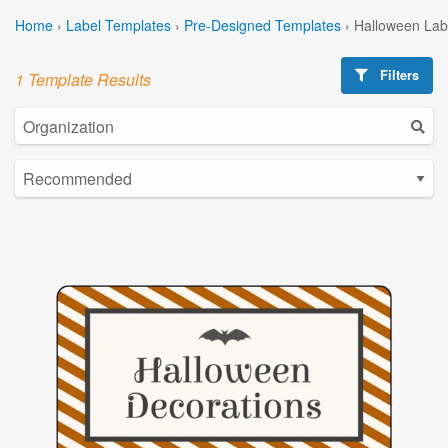
Home
›
Label Templates
›
Pre-Designed Templates
›
Halloween Lab
Filters
1 Template Results