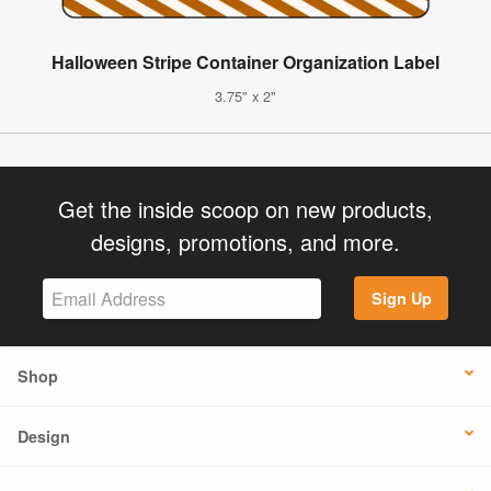
Halloween Stripe Container Organization Label
3.75" x 2"
Get the inside scoop on new products,
designs, promotions, and more.
Sign Up
Shop
Design