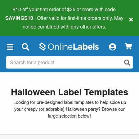
$10 off your first order of $25 or more
with code
×
SAVINGS10
| Offer valid for first-time orders only. May
not be combined with any other offers.
×
Halloween Label Templates
Looking for pre-designed label templates to help spice up
your creepy (or adorable) Halloween party? Browse our
large selection below!