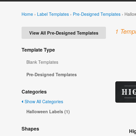
Home
›
Label Templates
›
Pre-Designed Templates
›
Hallo
1 Templ
View All Pre-Designed Templates
Template Type
Blank Templates
Pre-Designed Templates
Categories
Show All Categories
Halloween Labels (1)
Shapes
Hi