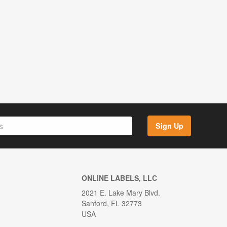
Sign Up
ONLINE LABELS, LLC
2021 E. Lake Mary Blvd.
Sanford, FL 32773
USA