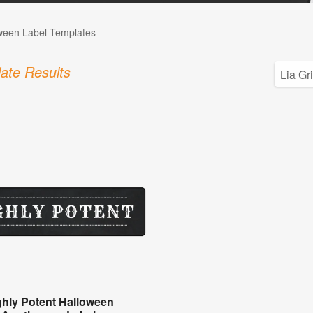
ween Label Templates
ate Results
ghly Potent Halloween