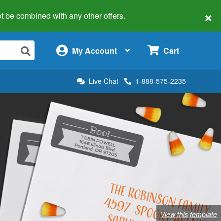
×
 not be combined with any other offers.
×
My Account
Cart
Live Chat
1-888-575-2235
View this template