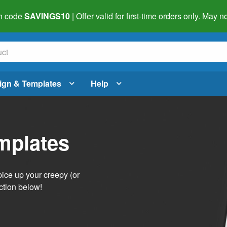
h code
SAVINGS10
| Offer valid for first-time orders only. May
ign & Templates
Help
mplates
pice up your creepy (or
ction below!