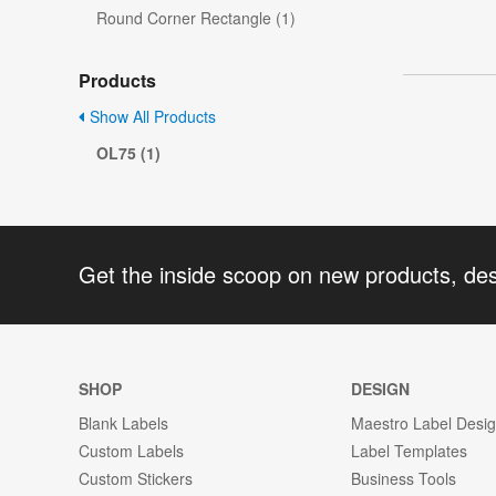
Round Corner Rectangle (1)
Products
Show All Products
OL75 (1)
Get the inside scoop on new products, de
SHOP
DESIGN
Blank Labels
Maestro Label Desi
Custom Labels
Label Templates
Custom Stickers
Business Tools