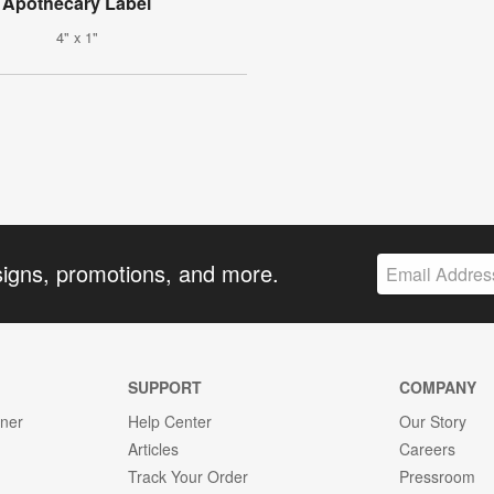
Apothecary Label
4" x 1"
signs, promotions, and more.
SUPPORT
COMPANY
gner
Help Center
Our Story
Articles
Careers
Track Your Order
Pressroom