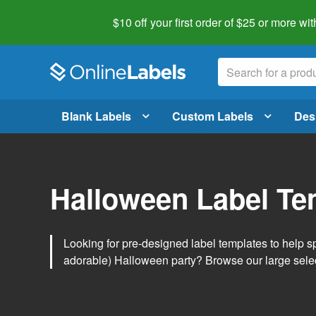
$10 off your first order of $25 or more
wit
Blank Labels
Custom Labels
Des
Halloween Label Te
Looking for pre-designed label templates to help s
adorable) Halloween party? Browse our large sele