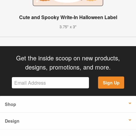
Cute and Spooky Write-In Halloween Label
3.75" x 3"
Get the inside scoop on new products,
designs, promotions, and more.
Sign Up
Shop
Design