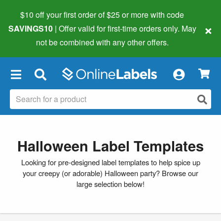
$10 off your first order of $25 or more
with code
×
SAVINGS10
| Offer valid for first-time orders only. May
not be combined with any other offers.
×
Halloween Label Templates
Looking for pre-designed label templates to help spice up
your creepy (or adorable) Halloween party? Browse our
large selection below!