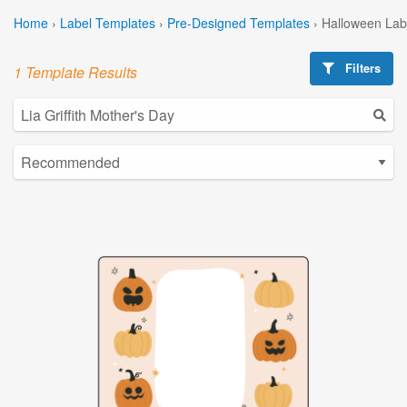
Home
›
Label Templates
›
Pre-Designed Templates
›
Halloween Lab
Filters
1 Template Results