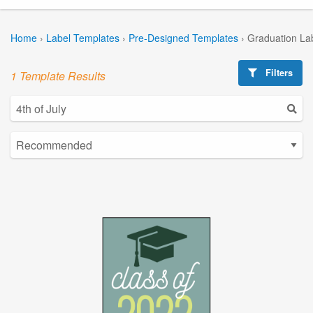
Home
›
Label Templates
›
Pre-Designed Templates
›
Graduation La
Filters
1 Template Results