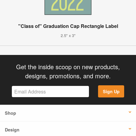
"Class of" Graduation Cap Rectangle Label
2.5" x 3"
Get the inside scoop on new products,
designs, promotions, and more.
Sign Up
Shop
Design