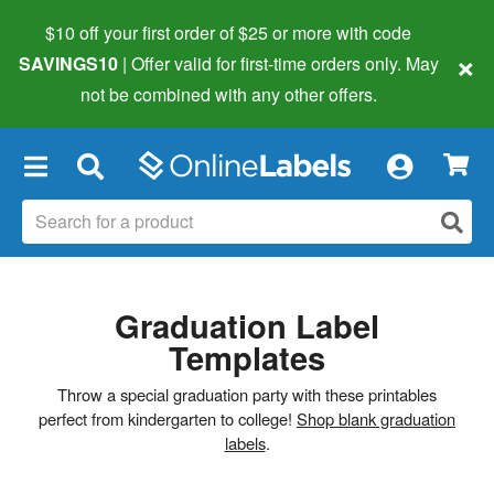
$10 off your first order of $25 or more
with code
×
SAVINGS10
| Offer valid for first-time orders only. May
not be combined with any other offers.
×
Graduation Label
Templates
Throw a special graduation party with these printables
perfect from kindergarten to college!
Shop blank graduation
labels
.