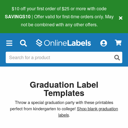
$10 off your first order of $25 or more
with code
×
SAVINGS10
| Offer valid for first-time orders only. May
not be combined with any other offers.
×
Graduation Label
Templates
Throw a special graduation party with these printables
perfect from kindergarten to college!
Shop blank graduation
labels
.