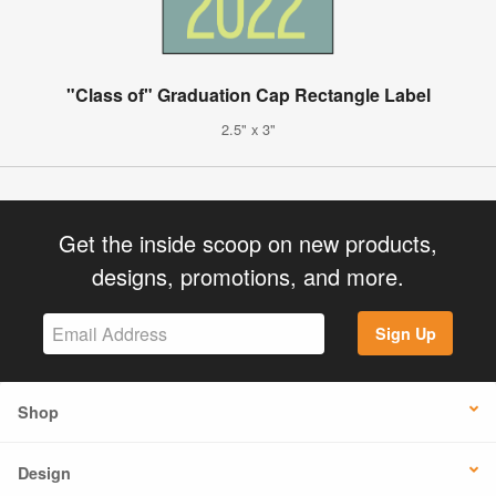
"Class of" Graduation Cap Rectangle Label
2.5" x 3"
Get the inside scoop on new products,
designs, promotions, and more.
Sign Up
Shop
Design