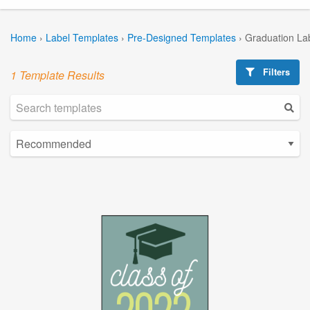
Home
›
Label Templates
›
Pre-Designed Templates
›
Graduation La
Filters
1 Template Results