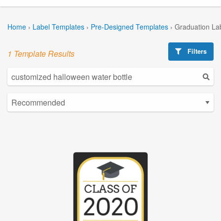
Home
›
Label Templates
›
Pre-Designed Templates
›
Graduation La
Filters
1 Template Results