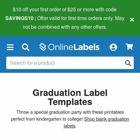
$10 off your first order of $25 or more
with code
×
SAVINGS10
| Offer valid for first-time orders only. May
not be combined with any other offers.
×
Graduation Label
Templates
Throw a special graduation party with these printables
perfect from kindergarten to college!
Shop blank graduation
labels
.