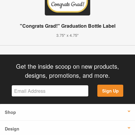
"Congrats Grad!" Graduation Bottle Label
3.75" x 4.75"
Get the inside scoop on new products,
designs, promotions, and more.
Sign Up
Shop
Design