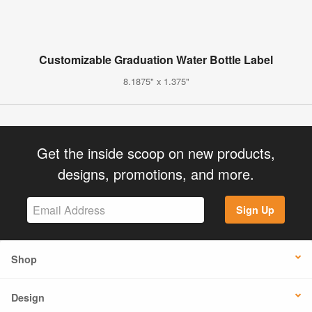
Customizable Graduation Water Bottle Label
8.1875" x 1.375"
Get the inside scoop on new products,
designs, promotions, and more.
Sign Up
Shop
Design