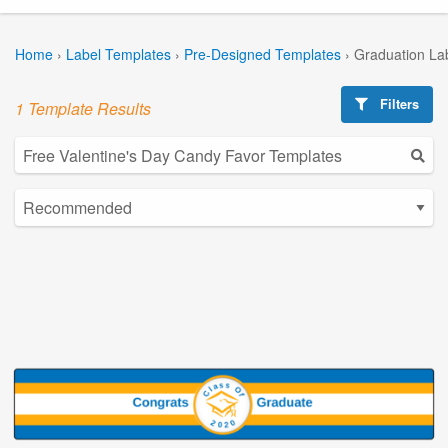
Home
›
Label Templates
›
Pre-Designed Templates
›
Graduation La
Filters
1 Template Results