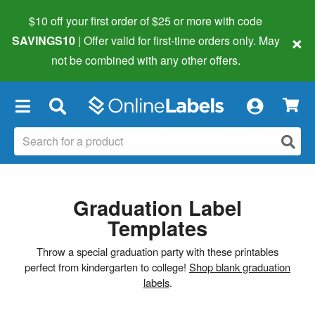
$10 off your first order of $25 or more
with code
×
SAVINGS10
| Offer valid for first-time orders only. May
not be combined with any other offers.
×
Graduation Label
Templates
Throw a special graduation party with these printables
perfect from kindergarten to college!
Shop blank graduation
labels
.